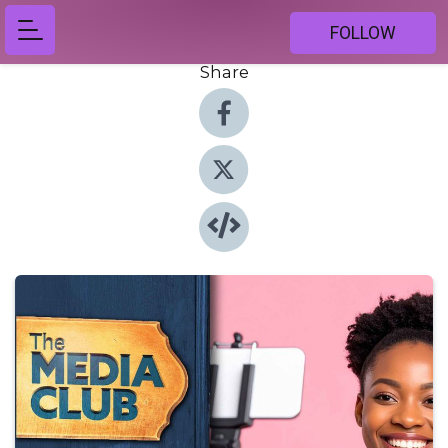
FOLLOW
Share