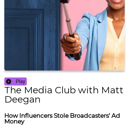
Play
The Media Club with Matt
Deegan
How Influencers Stole Broadcasters' Ad
Money