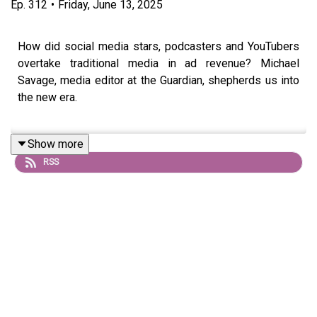
Ep.
312
•
Friday, June 13, 2025
How did social media stars, podcasters and YouTubers
overtake traditional media in ad revenue? Michael
Savage, media editor at the Guardian, shepherds us into
the new era.
Show more
Also on the show: as The Standard announces a new
RSS
partnership with Message Heard, we chat to the podcast
outfit’s Jake Warren about the magic ingredients that turn
print into podcast.
All that plus: Warner Brothers Discovery give more
details of their split, whilst Netflix invests in Spain...