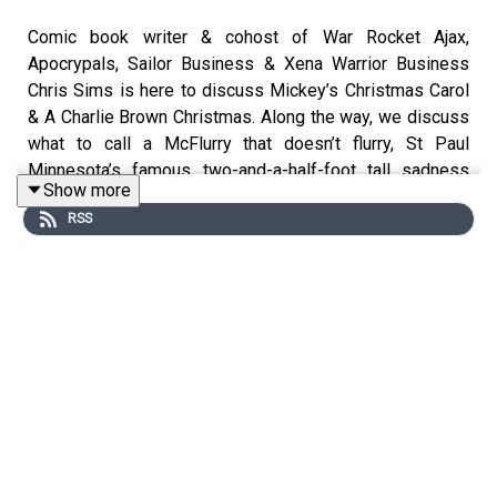
Comic book writer & cohost of War Rocket Ajax,
Apocrypals, Sailor Business & Xena Warrior Business
Chris Sims is here to discuss Mickey’s Christmas Carol
& A Charlie Brown Christmas. Along the way, we discuss
what to call a McFlurry that doesn’t flurry, St Paul
Minnesota’s famous two-and-a-half-foot tall sadness
Show more
wall, and the only ethical fantasticatrillionaire.
RSS
If you want to hear the War Rocket Ajax Christmas Draft
Special with Matt Fraction & John Darnielle, go here:
https://warrocketajax.libsyn.com/episode-528-the-
christmas-mix-draftacular-f-john-darnielle-and-matt-
fraction
We also mention Chris’ episode of Into It with Elle