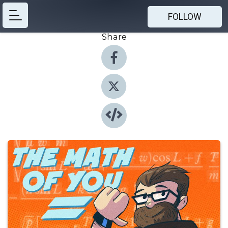
FOLLOW
Share