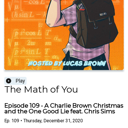
Play
The Math of You
Episode 109 - A Charlie Brown Christmas
and the One Good Lie feat. Chris Sims
Ep.
109
•
Thursday, December 31, 2020