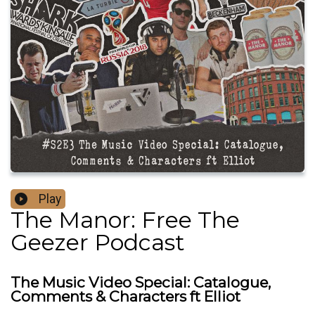
Play
The Manor: Free The
Geezer Podcast
The Music Video Special: Catalogue,
Comments & Characters ft Elliot