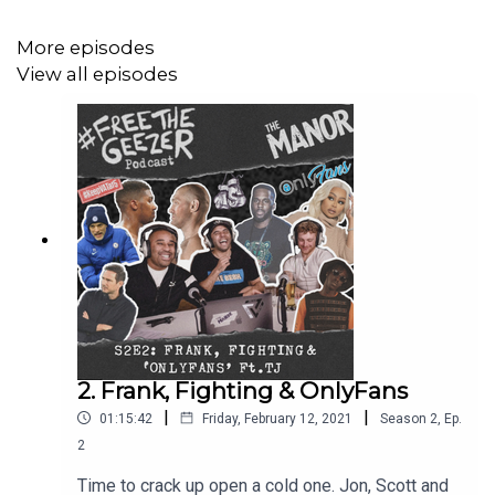
constructive, and the downright weird. Grab some
popcorn, it’s movie night.
More episodes
View all episodes
Enjoyed the episode and fancy buying the lads a
drink?
Click here.
____
Music videos in order of discussion:
Patrick Riviera:
https://youtu.be/ra8q-OzQwY8
2. Frank, Fighting & OnlyFans
|
|
01:15:42
Friday, February 12, 2021
Season
2
,
Ep.
Hacienda:
https://youtu.be/R1zFweEIR2k
2
Ibiza:
https://youtu.be/cpOYuV_RVVY
Time to crack up open a cold one. Jon, Scott and