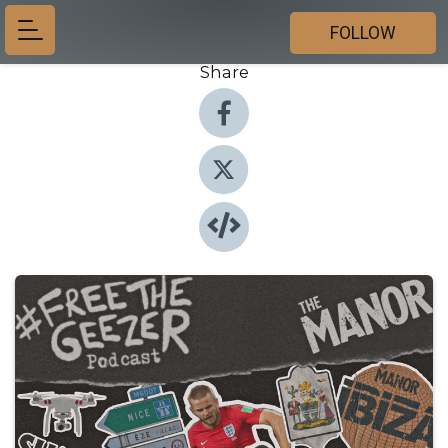
FOLLOW
Share