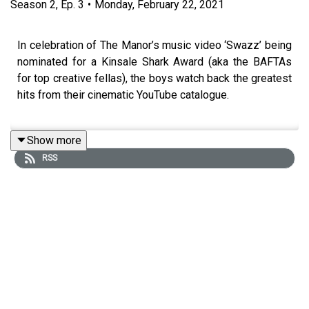
Season
2
,
Ep.
3
•
Monday, February 22, 2021
In celebration of The Manor’s music video ‘Swazz’ being
nominated for a Kinsale Shark Award (aka the BAFTAs
for top creative fellas), the boys watch back the greatest
hits from their cinematic YouTube catalogue.
Show more
Joining the band is accomplice, best friend, and long-
RSS
term creative collaborator Elliot Simpson (director of the
viral Joel Corey’s ‘Head & Heart’ Video). Elliot provides
some technical insight into select productions and also
sheds some light on the mayhem that took place behind
the scenes.
The boys also take a look at the dreaded ‘comments’
section for each video - we included the scathing, the