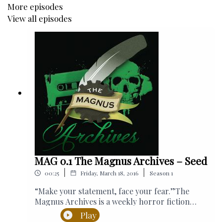
More episodes
View all episodes
If you would like to join them, be sure to visit
www.patreon.com/rustyquill
Edited this week by Elizabeth Moffatt & Alexander J
Newall.
Written by Jonathan Sims and directed by Alexander J
Newall.
MAG 0.1 The Magnus Archives – Seed
|
|
00:25
Friday, March 18, 2016
Season
1
Produced by Lowri Ann Davies
“Make your statement, face your fear.”The
Magnus Archives is a weekly horror fiction
podcast released every Thursday featuring
Play