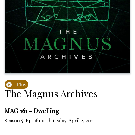
Play
The Magnus Archives
MAG 161 - Dwelling
Season
5
,
Ep.
161
•
Thursday, April 2, 2020