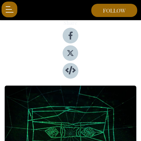
FOLLOW
Share