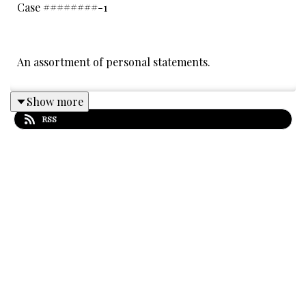
Case ########-1
An assortment of personal statements.
Show more
Thanks to this week's Patrons: Ashton, Andrea
RSS
Paternoster, Isa, Laurie Rich, Lizzie Jacobs, Elisabeth
Dixon, Robin Allez, Joe Bell, Veronica P, Sam and
Phobos, Kira, Dr. Badvibes, Sara Freeman, Hannah
Earnshaw, Anne Fabe, Kiro, Lauren Nabet, Hannah
Jordan, Robin Stone, Nancy Crawford, Kristin
Jeffords, The Laughing Kookaburra, Murmuruk, Mrs.
Mighterbump, Jorj Car'das, Jess Donaldson,
Constantin Valdor, Joia Vita, James Rule, ProbsNotJosh,
Izzy Aliberti, Ethan Morris, Debra Mitchell, Angharad,
Sarah & Michelle Poiani, Matthew McCorkle, Nikki
Nelson-Hicks, Vili Kaneli, Sam Oliver, TalesHunter