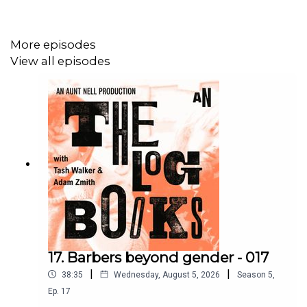
More episodes
View all episodes
17. Barbers beyond gender - 017
|
|
38:35
Wednesday, August 5, 2026
Season
5
,
Ep.
17