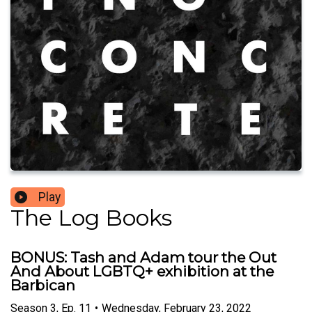
Play
The Log Books
BONUS: Tash and Adam tour the Out
And About LGBTQ+ exhibition at the
Barbican
Season
3
,
Ep.
11
•
Wednesday, February 23, 2022