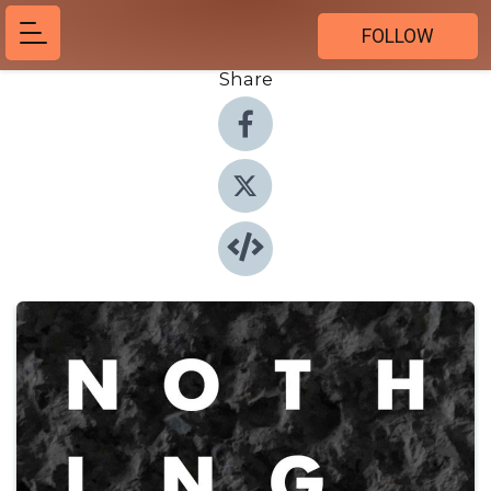
FOLLOW
Share