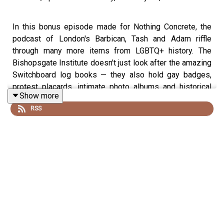
In this bonus episode made for Nothing Concrete, the
podcast of London's Barbican, Tash and Adam riffle
through many more items from LGBTQ+ history. The
Bishopsgate Institute doesn't just look after the amazing
Switchboard log books — they also hold gay badges,
protest placards, intimate photo albums and historical
Show more
trackie tops. Forty of these items are being displayed in
RSS
the free exhibition Out and About! at the Barbican in
London from February 28th to March 21st. To mark the
occasion, Adam and Tash made this special episode for
Nothing Concrete, featuring archivist Stef Dickers and
recorded on location at the Barbican and in the bowels of
Bishopsgate.
Transcript here.