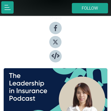
FOLLOW
Share