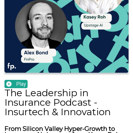
Play
The Leadership in
Insurance Podcast -
Insurtech & Innovation
From Silicon Valley Hyper-Growth to