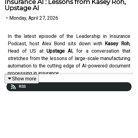
Insurance AI : Lessons from Kasey Roh,
Upstage AI
•
Monday, April 27, 2026
In the latest episode of the Leadership in Insurance
Podcast, host Alex Bond sits down with
Kasey Roh
,
Head of US at
Upstage AI
, for a conversation that
stretches from the lessons of large-scale manufacturing
automation to the cutting edge of AI-powered document
processing in insurance.
Show more
RSS
Kasey brings a rare perspective — shaped by hyper-
growth stints at
Meta and Tesla
— to the world of
enterprise AI.
She reflects on witnessing Tesla's journey to scale