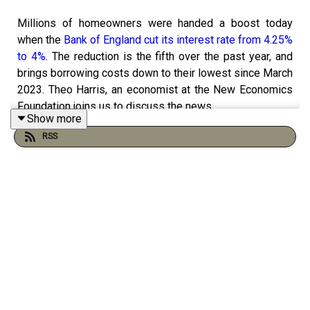
Millions of homeowners were handed a boost today
when the
Bank of England cut its interest rate from 4.25%
to 4%
. The reduction is the fifth over the past year, and
brings borrowing costs down to their lowest since March
2023. Theo Harris, an economist at the New Economics
Foundation joins us to discuss the news.
Show more
RSS
And in part two, Nick Curtis, The Standard’s Theatre Critic
and co-host of The London Theatre Review Podcast,
reviews broadway show Good Night, Oscar
, which
features
Will & Grace
star Sean Hayes as troubled
pianist Oscar Levant.