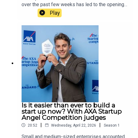
over the past few weeks has led to the opening
of a Met police counter terrorism investigation
Play
into whether the events are linked. In this
episode, host Tamara Kormornick speaks to
Jonathan Hall KC, the senior barrister responsible
for reviewing the UK government’s terrorism and
state threats legislation. The two discuss how the
law distinguishes hate crimes from terrorist acts,
why the Islamic Revolutionary Guard Corps, the
military wing of the Iranian regime, is not currently
proscribed as a terrorist group by the UK
government, and whether the normalising of
extremism is more worrying than extremism
itself.
Is it easier than ever to build a
start up now? With AXA Startup
Angel Competition judges
|
|
20:52
Wednesday, April 22, 2026
Season
1
Small and medium-sized enterprises accounted