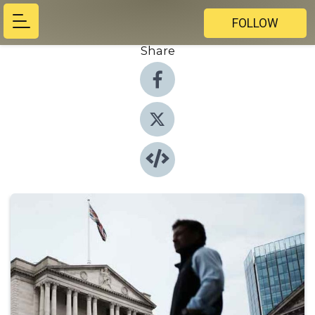
FOLLOW
Share