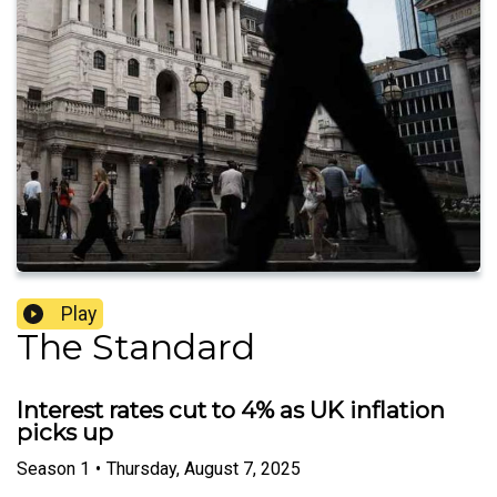
Play
The Standard
Interest rates cut to 4% as UK inflation
picks up
Season
1
•
Thursday, August 7, 2025