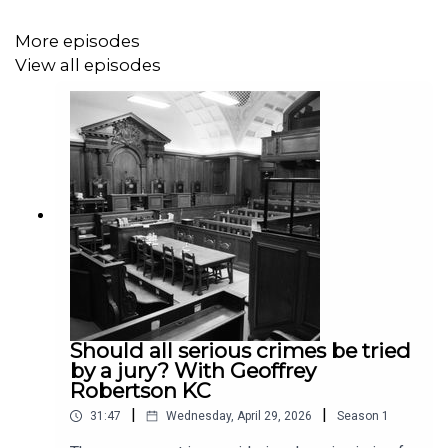
More episodes
View all episodes
Should all serious crimes be tried
by a jury? With Geoffrey
Robertson KC
|
|
31:47
Wednesday, April 29, 2026
Season
1