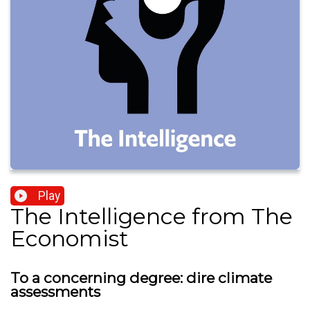
Play
The Intelligence from The
Economist
To a concerning degree: dire climate
assessments