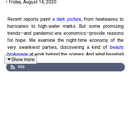
•
Friday, August 14, 2020
Recent reports paint
a dark picture
, from heatwaves to
hurricanes to high-water marks. But some promising
trends—and pandemic-era economics—provide reasons
for hope. We examine the night-time economy of the
very swankiest parties, discovering a kind of
beauty
brokerage
at work behind the scenes. And what baseball
Show more
season
reveals
for other sports that yearn for a
RSS
return. For full access to print, digital and audio editions
of
The Economist
, subscribe here
www.economist.com/intelligenceoffer