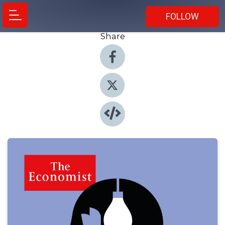
FOLLOW
Share