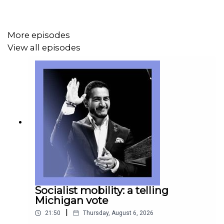
More episodes
View all episodes
Socialist mobility: a telling
Michigan vote
|
21:50
Thursday, August 6, 2026