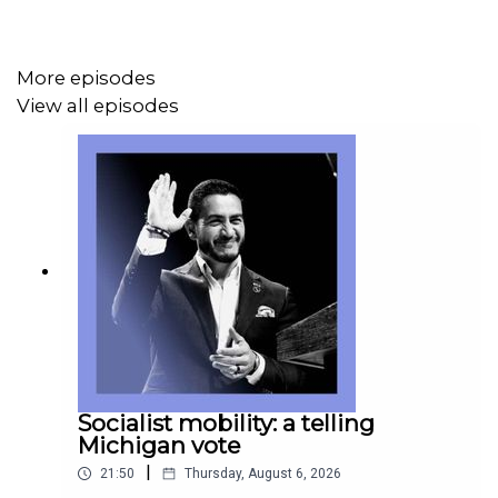
Topics covered:
More episodes
Pentagon, Palantir, SpaceX, Anduril
View all episodes
America 250, Woodrow Wilson, FDR
Emojis, aubergines
Listen to what matters most, from global politics and
business to science and technology—
Subscribe to
Economist Podcasts+
For more information about how to access Economist
Podcasts+, please visit our
FAQs page
or watch
our
Socialist mobility: a telling
video
explaining how to link your account.
Michigan vote
|
21:50
Thursday, August 6, 2026