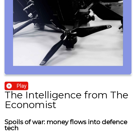
Play
The Intelligence from The
Economist
Spoils of war: money flows into defence
tech