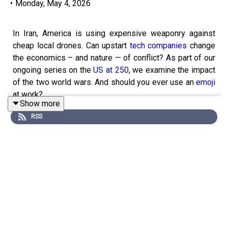
•
Monday, May 4, 2026
In Iran, America is using expensive weaponry against
cheap local drones. Can upstart
tech companies
change
the economics – and nature — of conflict? As part of our
ongoing series on the
US at 250
, we examine the impact
of the two world wars. And should you ever use an
emoji
at work?
Show more
Listen to “
Money Talks
” on defence tech upstarts.
RSS
Guests and host:
Henry Tricks, US technology editor
Annie Crabill, a senior digital editor
Andrew Palmer, host of “Boss Class” podcast
Rosie Blau, host of “The intelligence”