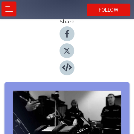
FOLLOW
Share