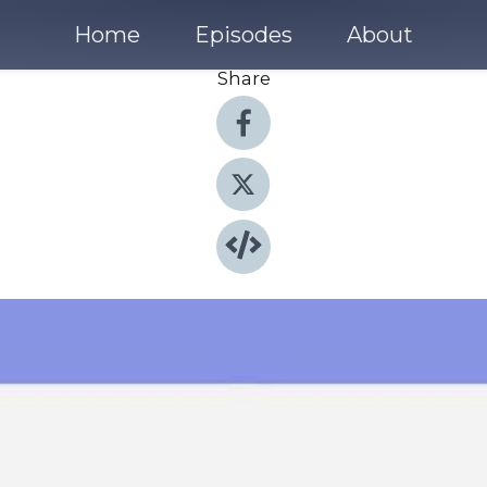
Home
Episodes
About
Share