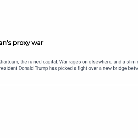
n’s proxy war
hartoum, the ruined capital. War rages on elsewhere, and a slim 
 President Donald Trump has picked a fight over a new bridge b
ives for discarded objects. Watch extended clips from Insider h
editorAnn Wroe, obituaries editorJason Palmer, co-host of “The In
ie Howe BridgeBetye Saar, artListen to what matters most, from 