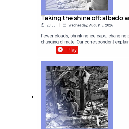
Taking the shine off: albedo 
|
23:00
Wednesday, August 5, 2026
Fewer clouds, shrinking ice caps, changing p
changing climate. Our correspondent explain
discomfort about wives earning more than t
Play
Dowson, data journalistRosie Blau, co-host 
temperaturesAfrica, cocaine, smugglingwage
technology—subscribe to The Economist.