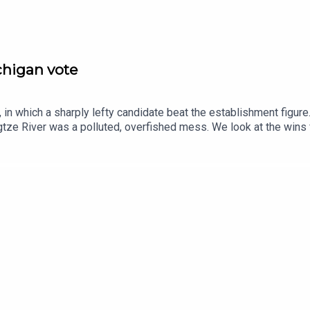
ichigan vote
in which a sharply lefty candidate beat the establishment figure
tze River was a polluted, overfished mess. We look at the wins
se.Guests and host:John Prideaux, executive editor and host, “C
espondentJason Palmer, co-host of “The Intelligence”Topics cov
ayedChina, Yangtze River, remediationpostcards, second world war
ce and technology—subscribe to The Economist.