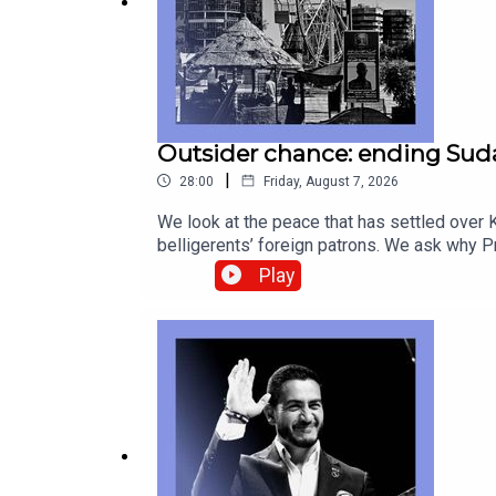
Outsider chance: ending Suda
|
28:00
Friday, August 7, 2026
We look at the peace that has settled over K
belligerents’ foreign patrons. We ask why
Betye Saar, who provided profound second l
Play
correspondentAnnie Crabill, senior digital 
geopolitics Canada-America relations, Gord
technology—subscribe to The Economist.