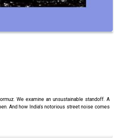
of Hormuz. We examine an unsustainable standoff. A
pen. And how India’s notorious street noise comes