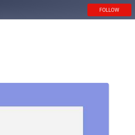
FOLLOW