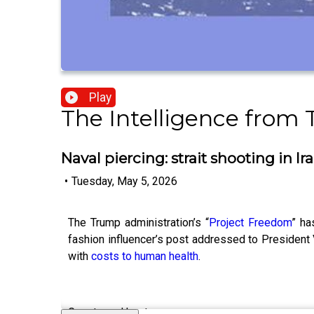
Play
The Intelligence from
Naval piercing: strait shooting in Ir
•
Tuesday, May 5, 2026
The Trump administration’s “
Project Freedom
” ha
fashion influencer’s post addressed to President
with
costs to human health
.
Guests and host: