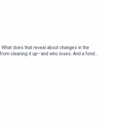
. What does that reveal about changes in the
 from cleaning it up—and who loses. And a fond
hecks and Balance”Gabriel Crossley, China
ered: America’s primary season, Democratic
, British historyListen to what matters most,