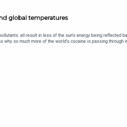
and global temperatures
ollutants: all result in less of the sun’s energy being reflected 
s why so much more of the world’s cocaine is passing through we
heir husbands.Guests and host:Oliver Morton, planetary-affairs 
of “The Intelligence”Jason Palmer, co-host of “The Intelligence”
 equality, gender pay gapListen to what matters most, from glob