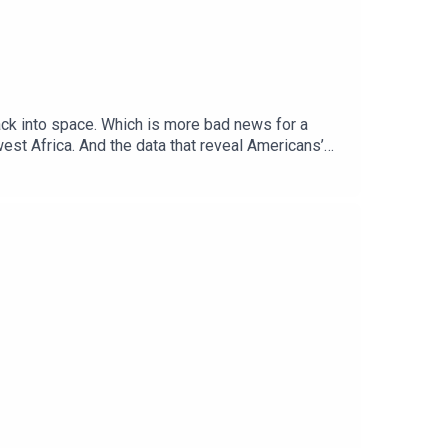
back into space. Which is more bad news for a
st Africa. And the data that reveal Americans’
editorỌrẹ Ogunbiyi, Africa correspondentDoug
Topics covered: climate change, albedo, global
al politics and business to science and