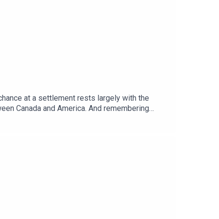
chance at a settlement rests largely with the
etween Canada and America. And remembering
ere.Guests and host:Tom Gardner, Africa
telligence”Topics covered: Sudan war, proxy war,
global politics and business to science and