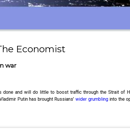
 The Economist
an war
s done and will do little to boost traffic through the Strait 
 Vladimir Putin has brought Russians’
wider grumbling
into the o