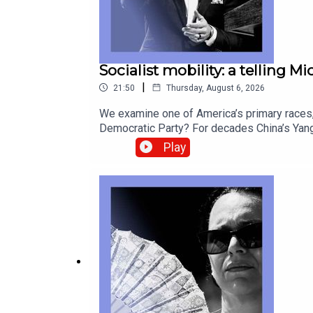
Socialist mobility: a telling M
|
21:50
Thursday, August 6, 2026
We examine one of America’s primary races, 
Democratic Party? For decades China’s Yang
look back at postcards as they fade from u
Play
correspondentCatherine Nixey, Britain corr
Socialists of America, Michigan, Abdul El-S
from global politics and business to scien