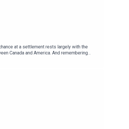
chance at a settlement rests largely with the
etween Canada and America. And remembering
ere.Guests and host:Tom Gardner, Africa
telligence”Topics covered: Sudan war, proxy war,
global politics and business to science and