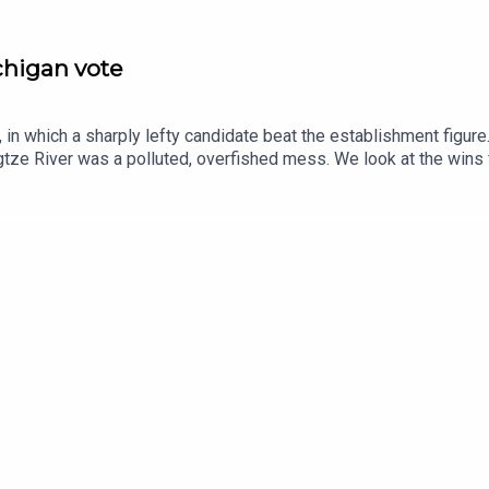
ichigan vote
in which a sharply lefty candidate beat the establishment figure
tze River was a polluted, overfished mess. We look at the wins
se.Guests and host:John Prideaux, executive editor and host, “C
espondentJason Palmer, co-host of “The Intelligence”Topics cov
ayedChina, Yangtze River, remediationpostcards, second world war
ce and technology—subscribe to The Economist.