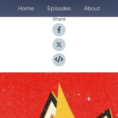
Home
Episodes
About
Share