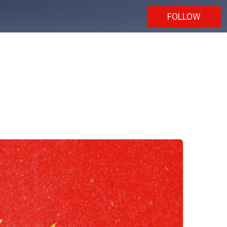
FOLLOW