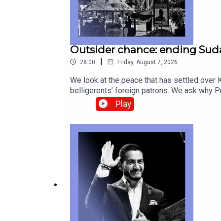
Outsider chance: ending Suda
|
28:00
Friday, August 7, 2026
We look at the peace that has settled over K
belligerents’ foreign patrons. We ask why
Betye Saar, who provided profound second l
Play
correspondentAnnie Crabill, senior digital 
geopolitics Canada-America relations, Gord
technology—subscribe to The Economist.