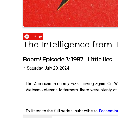
Play
The Intelligence from
Boom! Episode 3: 1987 - Little lies
•
Saturday, July 20, 2024
The American economy was thriving again. On Wa
Vietnam veterans to farmers, there were plenty o
To listen to the full series, subscribe to
Economis