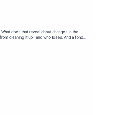
. What does that reveal about changes in the
 from cleaning it up—and who loses. And a fond
hecks and Balance”Gabriel Crossley, China
ered: America’s primary season, Democratic
, British historyListen to what matters most,