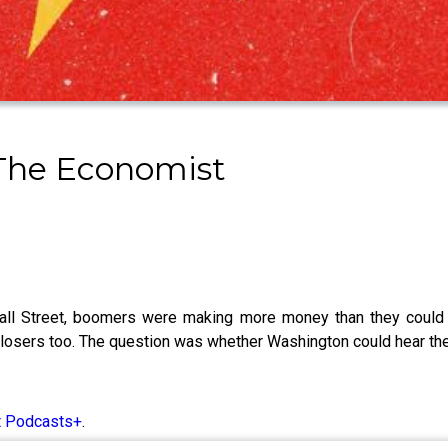
 The Economist
ll Street, boomers were making more money than they could 
f losers too. The question was whether Washington could hear th
t Podcasts+
.