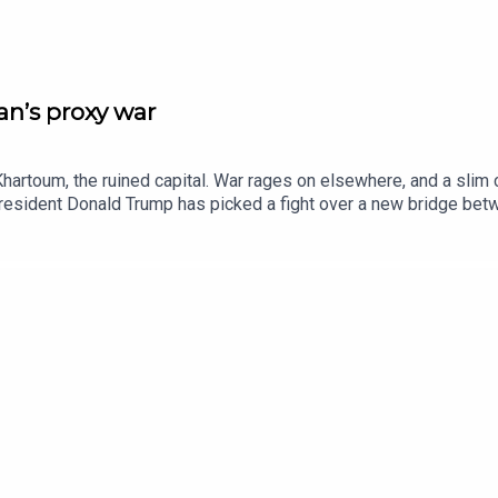
n’s proxy war
hartoum, the ruined capital. War rages on elsewhere, and a slim 
 President Donald Trump has picked a fight over a new bridge b
ives for discarded objects. Watch extended clips from Insider h
editorAnn Wroe, obituaries editorJason Palmer, co-host of “The In
ie Howe BridgeBetye Saar, artListen to what matters most, from 