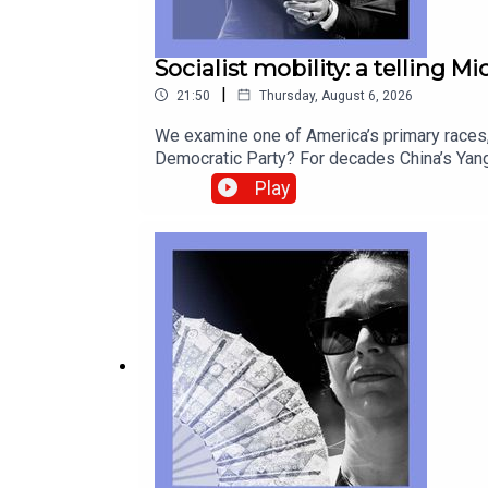
Socialist mobility: a telling M
|
21:50
Thursday, August 6, 2026
We examine one of America’s primary races, 
Democratic Party? For decades China’s Yang
look back at postcards as they fade from u
Play
correspondentCatherine Nixey, Britain corr
Socialists of America, Michigan, Abdul El-S
from global politics and business to scien