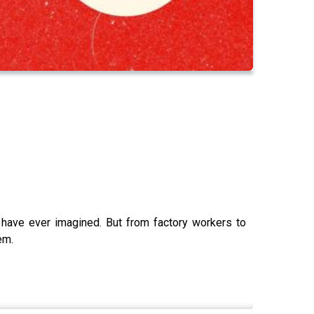
have ever imagined. But from factory workers to
em.