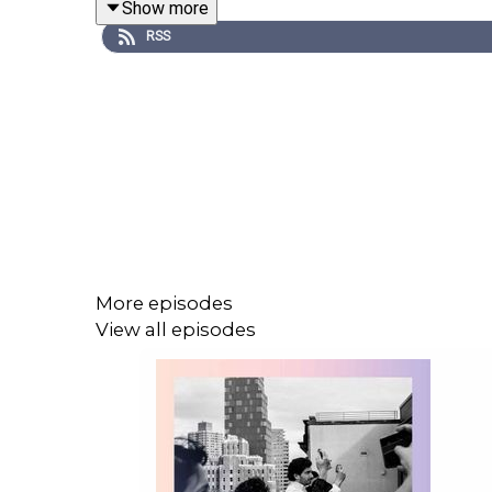
Show more
RSS
If you’re already a subscriber to The Economist
Economist Podcasts+, please visit our
FAQs
page 
This episode contains audio from the following p
More episodes
View all episodes