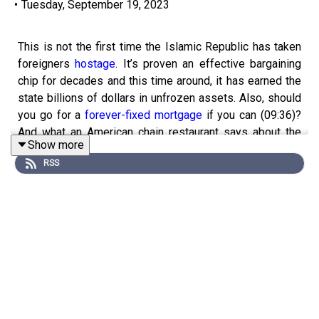
•
Tuesday, September 19, 2023
This is not the first time the Islamic Republic has taken
foreigners
hostage
. It’s proven an effective bargaining
chip for decades and this time around, it has earned the
state billions of dollars in unfrozen assets. Also, should
you go for a
forever-fixed mortgage
if you can (09:36)?
And what an American chain restaurant says about the
Show more
importance of
cross-class mixing
(15:15).
RSS
Sign up for Economist Podcasts+ now
and get 50% off
your subscription with our limited time offer. You will not
be charged until Economist Podcasts+ launches.
Visit
http://www.economist.com/podcastsplus-
intelligence
to join.