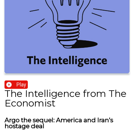
Play
The Intelligence from The
Economist
Argo the sequel: America and Iran’s
hostage deal