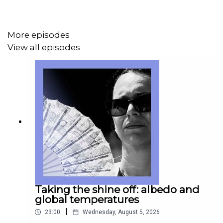
More episodes
If you’re already a subscriber to The Economist, you’ll
View all episodes
have full access to all our shows as part of your
subscription.
For more information about Economist Podcasts+,
including how to get access, please visit our
FAQs page
.
Taking the shine off: albedo and
global temperatures
|
23:00
Wednesday, August 5, 2026