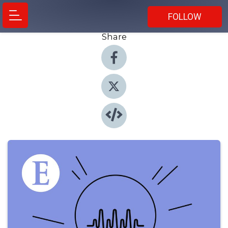
FOLLOW
Share