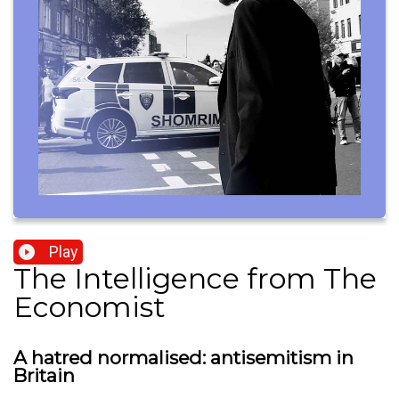
Play
The Intelligence from The
Economist
A hatred normalised: antisemitism in
Britain