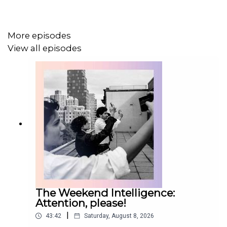
Topics covered:
More episodes
View all episodes
antisemitism, Britain
American brands, luxury goods
World Cup, Argentina
Get a world of insights by
subscribing to Economist
Podcasts+
. For more information about how to access
Economist Podcasts+, please visit our
FAQs page
or
watch
our video
explaining how to link your account.
The Weekend Intelligence:
Attention, please!
|
43:42
Saturday, August 8, 2026