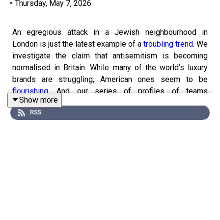
•
Thursday, May 7, 2026
An egregious attack in a Jewish neighbourhood in
London is just the latest example of a
troubling trend
. We
investigate the claim that antisemitism is becoming
normalised in Britain. While many of the world’s luxury
brands are struggling, American ones seem to be
flourishing
. And our series of profiles of teams
Show more
contesting the World Cup continues with Argentina.
RSS
Guests and host:
Shera Avi-Yonah, business writer
Avantika Chilkoti, global business writer
Jon Fasman, senior culture correspondent
Rosie Blau, co-host of “The Intelligence”
Jason Palmer, co-host of “The Intelligence”