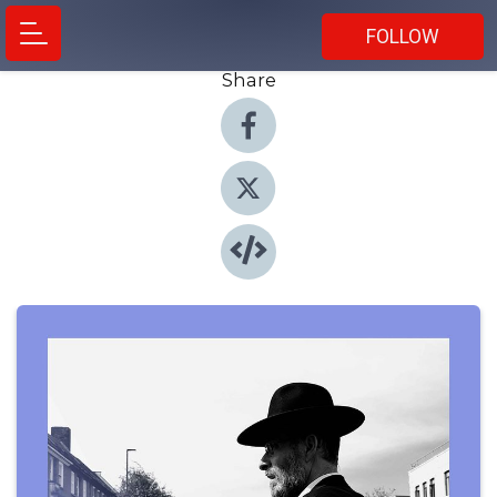
FOLLOW
Share