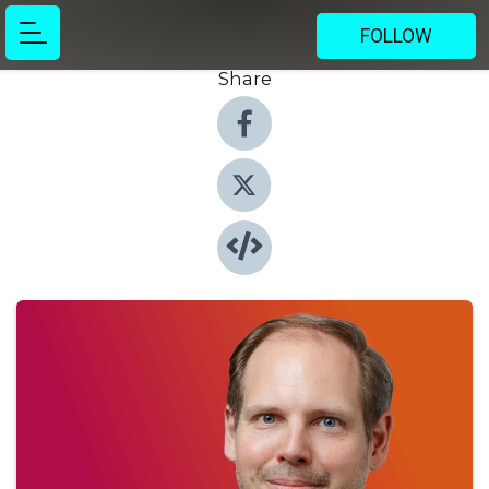
FOLLOW
Share