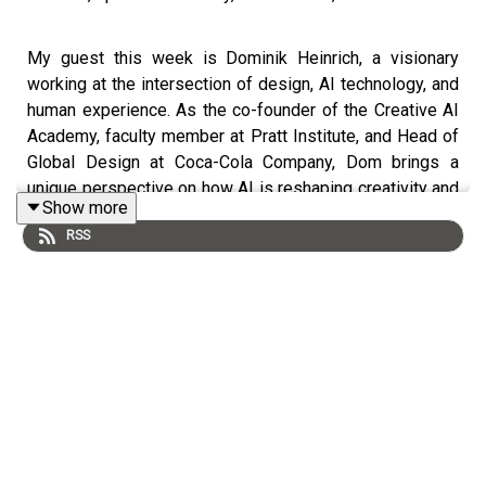
My guest this week is Dominik Heinrich, a visionary
working at the intersection of design, AI technology, and
human experience. As the co-founder of the Creative AI
Academy, faculty member at Pratt Institute, and Head of
Global Design at Coca-Cola Company, Dom brings a
unique perspective on how AI is reshaping creativity and
Show more
innovation.
RSS
Dom's journey is fascinating—from his childhood in
Germany drawing maps that would foreshadow his future
global agency network, to driving innovation at McCann
and MRM in NYC, to forming the Creative AI Academy. He
has become a highly respected, influential voice in AI
and design.
What I loved about this conversation, was how Dom
emphasized the importance of remaining curious,
authentic, and most importantly, human in an increasingly