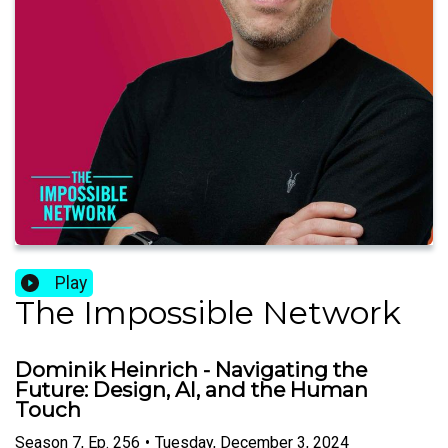
Play
The Impossible Network
Dominik Heinrich - Navigating the
Future: Design, AI, and the Human
Touch
Season
7
,
Ep.
256
•
Tuesday, December 3, 2024