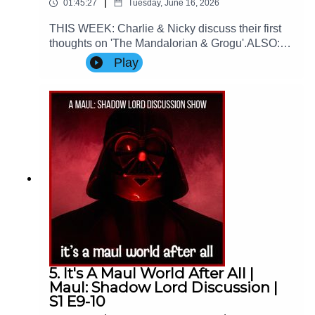
|
01:45:27
Tuesday, June 16, 2026
THIS WEEK: Charlie & Nicky discuss their first
thoughts on 'The Mandalorian & Grogu'.ALSO:
We spend the first half of the episode talking
Play
about the 2026 World Cup ⚽Contact Us: Find us
on Bluesky or e-mail us at
imperialsenatepodcast@gmail.com.Website:
www.imperialsenatepodcast.comSupport us on
Patreon:
www.patreon.com/TheImperialSenatePodcastJoi
n us on Discord:
discordapp.com/invite/sB4PRu9Everything Else:
https://linktr.ee/ImpSenatePod
5. It's A Maul World After All |
Maul: Shadow Lord Discussion |
S1 E9-10