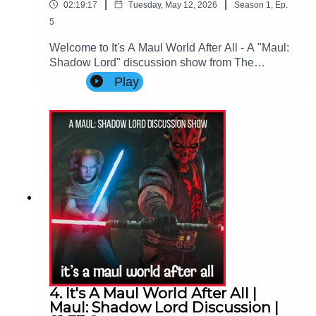
|
|
02:19:17
Tuesday, May 12, 2026
Season
1
,
Ep.
5
Welcome to It's A Maul World After All - A "Maul:
Shadow Lord" discussion show from The
Imperial Senate Podcast.Join Charlie (@charlie-
Play
ashby.co.uk), Clare (@cstribs), & Nicky
(@nictopher) as they discuss Episodes 9-10 - the
FINALE of Star Wars: Maul - Shadow Lord
Season 1!Contact Us: Find us on Bluesky or e-
mail us at
imperialsenatepodcast@gmail.com.Website:
www.imperialsenatepodcast.comSupport us on
Patreon:
www.patreon.com/TheImperialSenatePodcastJoi
n us on Discord:
discordapp.com/invite/sB4PRu9Everything Else:
https://linktr.ee/ImpSenatePod
4. It's A Maul World After All |
Maul: Shadow Lord Discussion |