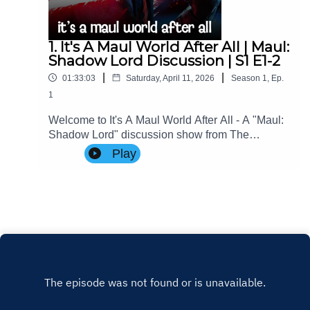
1. It's A Maul World After All | Maul:
Shadow Lord Discussion | S1 E1-2
|
|
01:33:03
Saturday, April 11, 2026
Season
1
,
Ep.
1
Welcome to It's A Maul World After All - A "Maul:
Shadow Lord" discussion show from The
Imperial Senate Podcast.Join Charlie (@charlie-
Play
ashby.co.uk), Clare (@cstribs), & Nicky
(@nictopher) as they discuss Episodes 1-2 of
#StarWars #MaulShadowLord Season 1!Contact
Us: Find us on Bluesky or e-mail us
at imperialsenatepodcast@gmail.com.Website:
www.imperialsenatepodcast.comSupport us on
Patreon: www.patreon.com/TheImperialSenateP
odcastJoin us on
Discord: discordapp.com/invite/sB4PRu9Everyth
ing Else: https://linktr.ee/ImpSenatePod