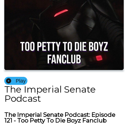
Play
The Imperial Senate
Podcast
The Imperial Senate Podcast: Episode
121 - Too Petty To Die Boyz Fanclub