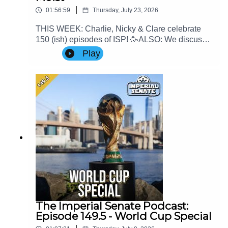
|
01:56:59
Thursday, July 23, 2026
THIS WEEK: Charlie, Nicky & Clare celebrate
150 (ish) episodes of ISP! 🥳ALSO: We discuss
the latest game news and Clare's thoughts on
Play
Mando & GroguContact Us: Find us on Bluesky
or e-mail us at
imperialsenatepodcast@gmail.com.Website:
www.imperialsenatepodcast.comSupport us on
Patreon:
www.patreon.com/TheImperialSenatePodcastJoi
n us on Discord:
discordapp.com/invite/sB4PRu9Everything Else:
https://linktr.ee/ImpSenatePod
The Imperial Senate Podcast:
Episode 149.5 - World Cup Special