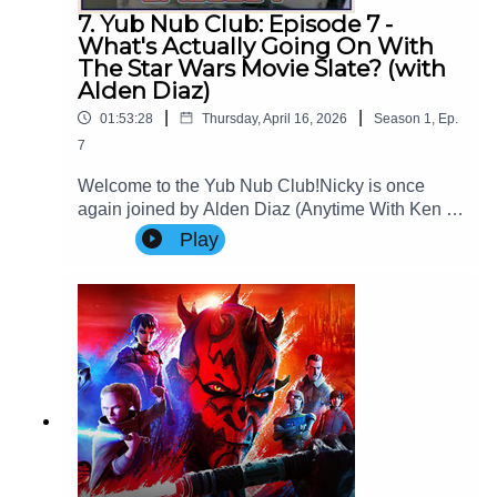
7. Yub Nub Club: Episode 7 -
What's Actually Going On With
The Star Wars Movie Slate? (with
Alden Diaz)
|
|
01:53:28
Thursday, April 16, 2026
Season
1
,
Ep.
7
Welcome to the Yub Nub Club!Nicky is once
again joined by Alden Diaz (Anytime With Ken &
Alden) to review and theorise over the trajectory
Play
of the Star Wars theatrical film
slate.Website: www.imperialsenatepodcast.com
Support us on
Patreon: www.patreon.com/TheImperialSenateP
odcastJoin us on
Discord: discordapp.com/invite/sB4PRu9Everyth
ing Else: https://linktr.ee/ImpSenatePod