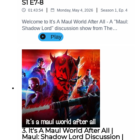
S1 E7-8
|
|
01:43:54
Monday, May 4, 2026
Season
1
,
Ep.
4
Welcome to It's A Maul World After All - A "Maul:
Shadow Lord" discussion show from The
Imperial Senate Podcast.Join Charlie (@charlie-
Play
ashby.co.uk), Clare (@cstribs), & Nicky
(@nictopher) as they discuss Episodes 7-8 of
Star Wars: Maul - Shadow Lord Season
1!Contact Us: Find us on Bluesky or e-mail us
at imperialsenatepodcast@gmail.com.Website:
www.imperialsenatepodcast.comSupport us on
Patreon: www.patreon.com/TheImperialSenateP
odcastJoin us on
Discord: discordapp.com/invite/sB4PRu9Everyth
ing Else: https://linktr.ee/ImpSenatePod
3. It's A Maul World After All |
Maul: Shadow Lord Discussion |