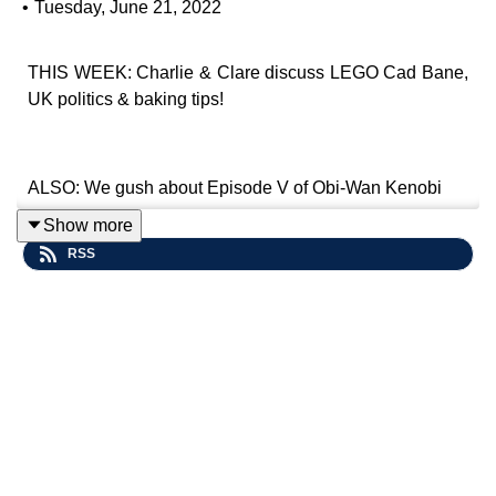
•
Tuesday, June 21, 2022
THIS WEEK: Charlie & Clare discuss LEGO Cad Bane,
UK politics & baking tips!
ALSO: We gush about Episode V of Obi-Wan Kenobi
Show more
RSS
Contact Us: Tweet us @
impsenatepod
or e-mail us
at
imperialsenatepodcast@gmail.com
.
Website:
www.imperialsenatepodcast.com
Support us on