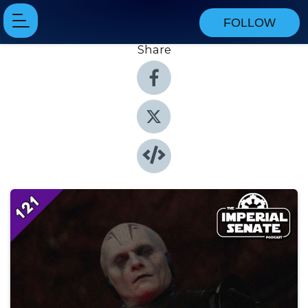
FOLLOW
Share