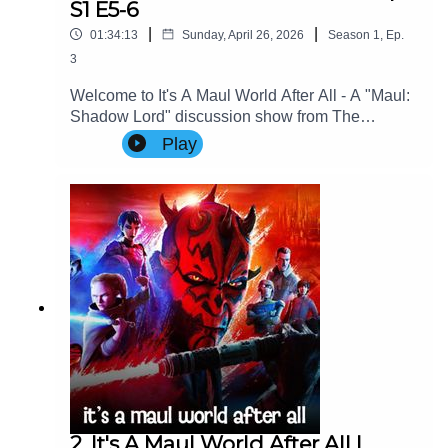
S1 E5-6
|
|
01:34:13
Sunday, April 26, 2026
Season
1
,
Ep.
3
Welcome to It's A Maul World After All - A "Maul:
Shadow Lord" discussion show from The
Imperial Senate Podcast.Join Charlie, Nicky &
Play
Special Guest: George Aldridge (Cinema Savvy)
as they discuss Episodes 5-6 of Maul: Shadow
Lord.Contact Us: Find us on Bluesky or e-mail us
at imperialsenatepodcast@gmail.com.Website:
www.imperialsenatepodcast.comSupport us on
Patreon: www.patreon.com/TheImperialSenateP
odcastJoin us on
Discord: discordapp.com/invite/sB4PRu9Everyth
ing Else: https://linktr.ee/ImpSenatePod
2. It's A Maul World After All |