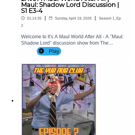
Maul: Shadow Lord Discussion |
S1 E3-4
|
|
01:14:35
Sunday, April 19, 2026
Season
1
,
Ep.
2
Welcome to It's A Maul World After All - A "Maul:
Shadow Lord" discussion show from The
Imperial Senate Podcast.Join Clare (@cstribs), &
Play
Nicky (@nictopher) as they discuss Episodes 3-4
of #StarWars #MaulShadowLord Season
1!Contact Us: Find us on Bluesky or e-mail us
at imperialsenatepodcast@gmail.com.Website:
www.imperialsenatepodcast.comSupport us on
Patreon: www.patreon.com/TheImperialSenateP
odcastJoin us on
Discord: discordapp.com/invite/sB4PRu9Everyth
ing Else: https://linktr.ee/ImpSenatePod