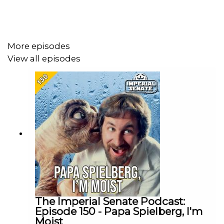
Patreon:
www.patreon.com/TheImperialSenatePodcast
Join us on Discord:
discordapp.com/invite/sB4PRu9
More episodes
View all episodes
The Imperial Senate Podcast:
Episode 150 - Papa Spielberg, I'm
Moist