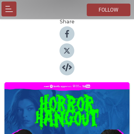
FOLLOW
Share