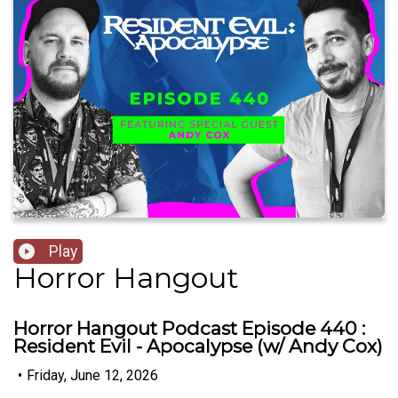
Play
Horror Hangout
Horror Hangout Podcast Episode 440 :
Resident Evil - Apocalypse (w/ Andy Cox)
•
Friday, June 12, 2026