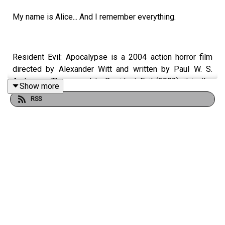
My name is Alice... And I remember everything.
Resident Evil: Apocalypse is a 2004 action horror film
directed by Alexander Witt and written by Paul W. S.
Anderson. The sequel to Resident Evil (2002), it is the
Show more
second installment in the Resident Evil film series, which
RSS
is loosely based on the video game series of the same
name. Milla Jovovich reprises her role as Alice, and is
joined by Sienna Guillory as Jill Valentine and Oded Fehr
as Carlos Olivera.
Alice wakes up in the Raccoon City hospital after the
area has been overrun by zombies, and must now make
it out of the city before a nuclear bomb is dropped.