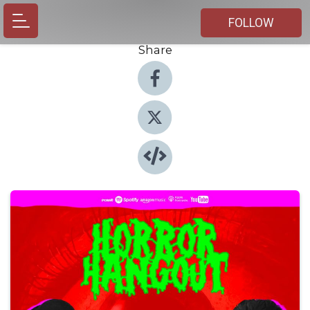
FOLLOW
Share