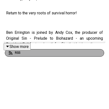
Return to the very roots of survival horror!
Ben Errington is joined by Andy Cox, the producer of
Original Sin - Prelude to Biohazard - an upcoming
Resident Evil feature-length fan film that bridges the gap
Show more
between the gruesome Arklay Mountain murders and the
RSS
fateful night S.T.A.R.S. enter the Spencer Mansion.
Directed by Brandon Salisbury and adapted from the
1997 novella Biohazard : The Beginning, get ready to join
Chris Redfield and Jill Valentine as they uncover a
deadly conspiracy in a production that prioritises
grounded, practical effects and the slow-building dread
of classic 70s and 80s cinema.