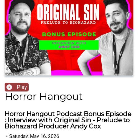
Play
Horror Hangout
Horror Hangout Podcast Bonus Episode
: Interview with Original Sin - Prelude to
Biohazard Producer Andy Cox
•
Saturday, May 16, 2026