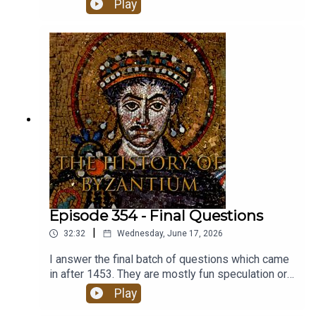
Play
Byzantium.This is the last episode of the
podcast.
Episode 354 - Final Questions
|
32:32
Wednesday, June 17, 2026
I answer the final batch of questions which came
in after 1453. They are mostly fun speculation or
about me and the podcast. Our Constantine
Play
Acrostic Christianized the Roman state,Oldest