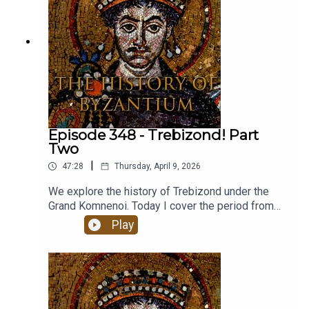
Episode 348 - Trebizond! Part
Two
|
47:28
Thursday, April 9, 2026
We explore the history of Trebizond under the
Grand Komnenoi. Today I cover the period from
1297-1453.The music for these episodes comes
Play
from the brilliant Youtube channel of Farya Faraji.
Farya is a musicologist who collaborates with
traditional musicians around the world to present
music from different cultures on his channel, with
an emphasis on authenticity and accurate cultural
representation. This track is called Trapezuntine -