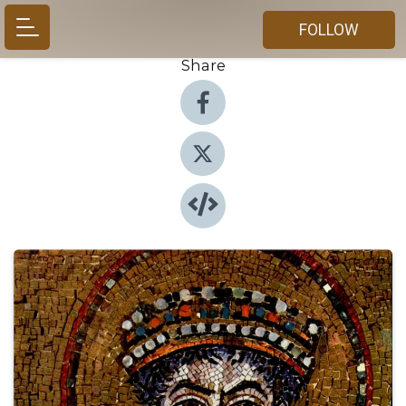
FOLLOW
Share