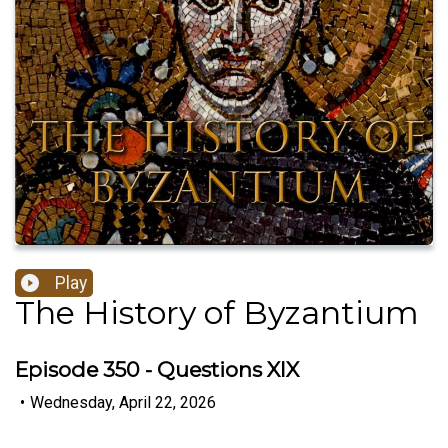
Play
The History of Byzantium
Episode 350 - Questions XIX
•
Wednesday, April 22, 2026