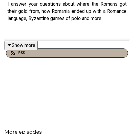
I answer your questions about where the Romans got
their gold from, how Romania ended up with a Romance
language, Byzantine games of polo and more.
Show more
RSS
More episodes