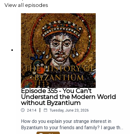
View all episodes
Episode 355 - You Can’t
Understand the Modern World
without Byzantium
|
24:14
Tuesday, June 23, 2026
How do you explain your strange interest in
Byzantium to your friends and family? I argue that
you can't understand the modern world without