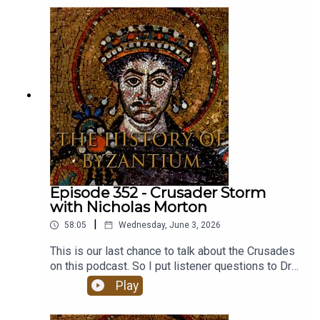
and the College at the University of Chicago.
Episode 352 - Crusader Storm
with Nicholas Morton
|
58:05
Wednesday, June 3, 2026
This is our last chance to talk about the Crusades
on this podcast. So I put listener questions to Dr
Nicholas Morton.Dr Morton is Associate
Play
Professor in Middle Eastern and Global history at
Nottingham Trent University in the UK. His