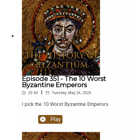
research focuses on the history of the Crusades
and the Medieval Middle East between the tenth
and the fourteenth centuries. He has written four
other books on Crusading and the Crusader
states as well as The Mongol Storm: Making and
Breaking Empires in the Medieval Near East. His
new book The Crusader Storm: A Global History
of the Wars for the Middle East is available now.
Episode 351 - The 10 Worst
Byzantine Emperors
|
20:43
Tuesday, May 26, 2026
I pick the 10 Worst Byzantine Emperors
Play