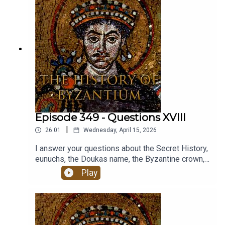
Episode 349 - Questions XVIII
|
26:01
Wednesday, April 15, 2026
I answer your questions about the Secret History,
eunuchs, the Doukas name, the Byzantine crown,
the Crown of Thorns and more.
Play