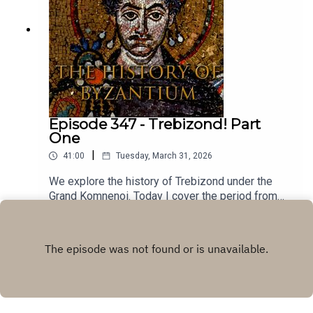
Epic Byzantine Music. You can buy his music here.
Episode 347 - Trebizond! Part
One
|
41:00
Tuesday, March 31, 2026
We explore the history of Trebizond under the
Grand Komnenoi. Today I cover the period from
1204-1297.The music for these episodes comes
Play
from the brilliant Youtube channel of Farya Faraji.
Farya is a musicologist who collaborates with
traditional musicians around the world to present
music from different cultures on his channel, with
an emphasis on authenticity and accurate cultural
representation. This track is called Trapezuntine -