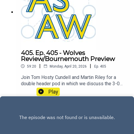
405. Ep. 405 - Wolves
Review/Bournemouth Preview
|
|
59:20
Monday, April 20, 2026
Ep.
405
Join Tom Hosty Cundell and Martin Riley for a
double header pod in which we discuss the 3-0
win over Wolverhampton Wanderers and look
Play
towards our midweek opponents AFC
Bournemouth.