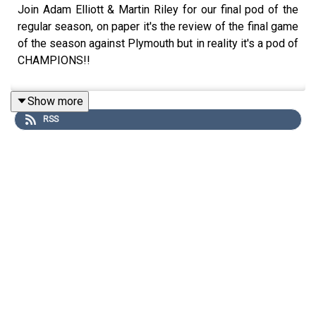
Join Adam Elliott & Martin Riley for our final pod of the
regular season, on paper it's the review of the final game
of the season against Plymouth but in reality it's a pod of
CHAMPIONS!!
Show more
RSS