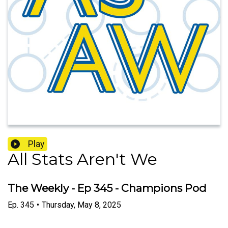
Play
All Stats Aren't We
The Weekly - Ep 345 - Champions Pod
Ep.
345
•
Thursday, May 8, 2025