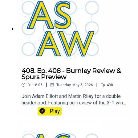
408. Ep. 408 - Burnley Review &
Spurs Preview
|
|
01:18:06
Tuesday, May 5, 2026
Ep.
408
Join Adam Elliott and Martin Riley for a double
header pod. Featuring our review of the 3-1 win
over Burnley, and the boys look ahead to the next
Play
game against Tottenham Hotspur.