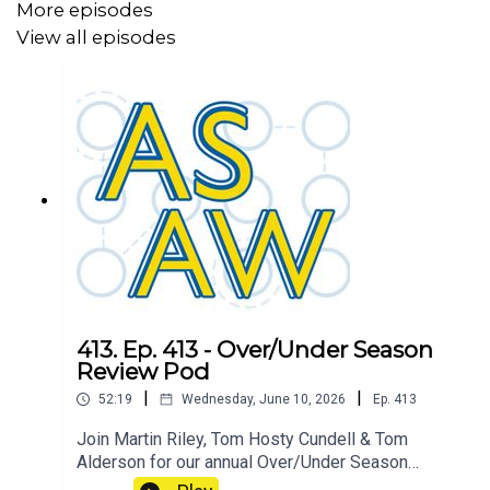
More episodes
View all episodes
413. Ep. 413 - Over/Under Season
Review Pod
|
|
52:19
Wednesday, June 10, 2026
Ep.
413
Join Martin Riley, Tom Hosty Cundell & Tom
Alderson for our annual Over/Under Season
Review where we find out who is the ASAW