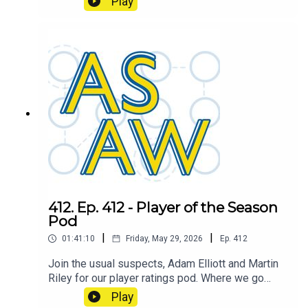
Play
Over/Under Champion.
412. Ep. 412 - Player of the Season
Pod
|
|
01:41:10
Friday, May 29, 2026
Ep.
412
Join the usual suspects, Adam Elliott and Martin
Riley for our player ratings pod. Where we go
through the whole squad and each podder will
Play
give their own rating out of 10. Which we'll then