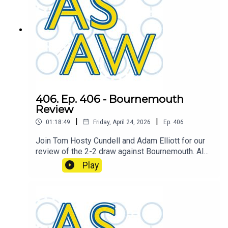
406. Ep. 406 - Bournemouth
Review
|
|
01:18:49
Friday, April 24, 2026
Ep.
406
Join Tom Hosty Cundell and Adam Elliott for our
review of the 2-2 draw against Bournemouth. Also
featuring a mini preview of the upcoming FA Cup
Play
Semi Final fixture against Chelsea at Wembley.