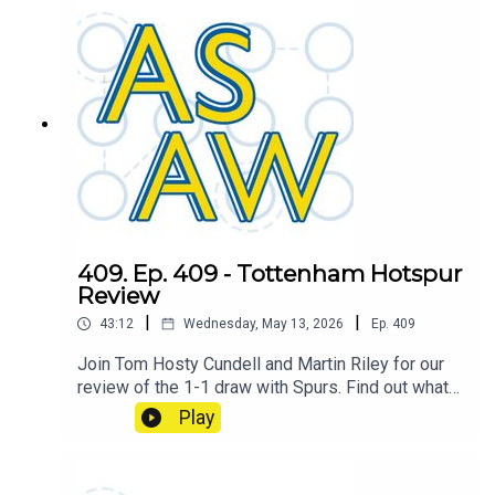
409. Ep. 409 - Tottenham Hotspur
Review
|
|
43:12
Wednesday, May 13, 2026
Ep.
409
Join Tom Hosty Cundell and Martin Riley for our
review of the 1-1 draw with Spurs. Find out what
caused the shift which turned the game on it's
Play
head.