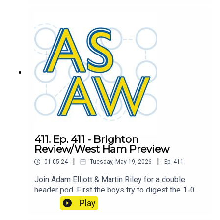
combine to determine the ASAW player of the
season, also includes a little discussion about
the final game of the season and how the league
has shaped up. This pod welcomes back an old
host. But which one? Tune in to find out!
411. Ep. 411 - Brighton
Review/West Ham Preview
|
|
01:05:24
Tuesday, May 19, 2026
Ep.
411
Join Adam Elliott & Martin Riley for a double
header pod. First the boys try to digest the 1-0
smash and grab win over Brighton, then they
Play
move on to the final game of the season against