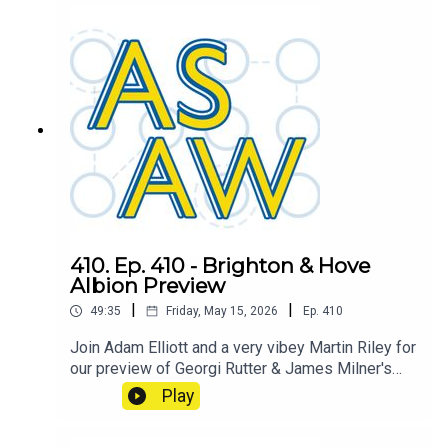
West Ham. Will we decide the fate of the
Hammers? or will Spurs have already done so?
410. Ep. 410 - Brighton & Hove
Albion Preview
|
|
49:35
Friday, May 15, 2026
Ep.
410
Join Adam Elliott and a very vibey Martin Riley for
our preview of Georgi Rutter & James Milner's
Brighton & Hove Albion
Play