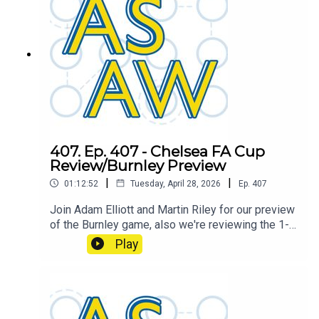
407. Ep. 407 - Chelsea FA Cup
Review/Burnley Preview
|
|
01:12:52
Tuesday, April 28, 2026
Ep.
407
Join Adam Elliott and Martin Riley for our preview
of the Burnley game, also we're reviewing the 1-0
FA Cup semi final loss against Chelsea.
Play