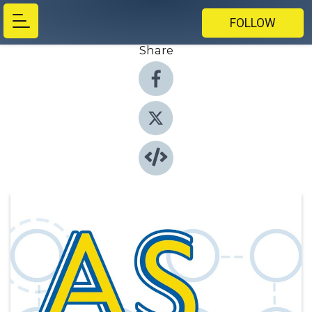
FOLLOW
Share