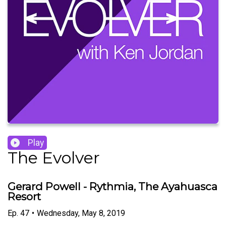
Play
The Evolver
Gerard Powell - Rythmia, The Ayahuasca
Resort
Ep.
47
•
Wednesday, May 8, 2019