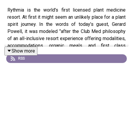
Rythmia is the world's first licensed plant medicine
resort. At first it might seem an unlikely place for a plant
spirit journey. In the words of today’s guest, Gerard
Powell, it was modeled "after the Club Med philosophy
of an all-inclusive resort experience offering modalities,
accommodations, organic meals, and first class
Show more
amenities." The campus has 81 cabanas, a pool, spa,
RSS
gym, and lovely restaurant. Is it possible to have a luxury
ayahuasca experience? You'll be moved and impressed
by Gerry's commitment to the healing of others.
Gerard Powell is the CEO of Rythmia life Advancement
Center in Guanacoste, Costa Rica. Before Rythmia, he
was a successful entrepreneur who made millions but
was living the life of an addict. The details of his hard
knocks story are told in the movie, The Reality of Truth,