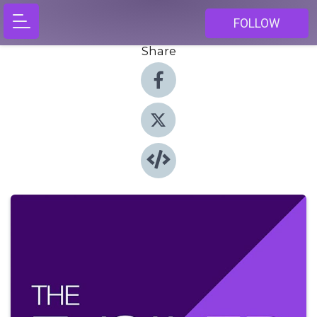
FOLLOW
Share