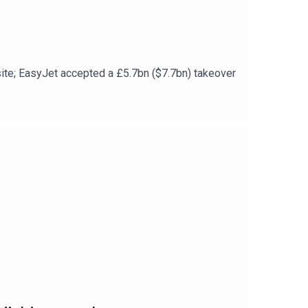
s site; EasyJet accepted a £5.7bn ($7.7bn) takeover