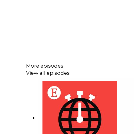
More episodes
View all episodes