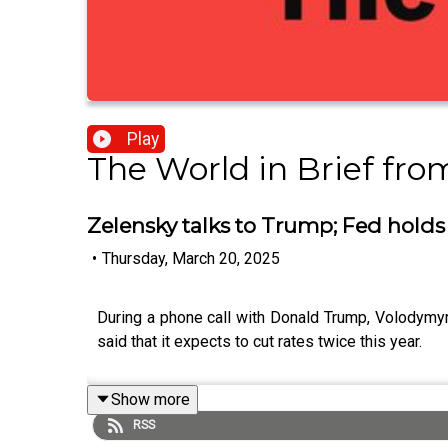
Play
The World in Brief fr
Zelensky talks to Trump; Fed holds 
•
Thursday, March 20, 2025
During a phone call with Donald Trump, Volodymyr 
said that it expects to cut rates twice this year.
Show more
RSS