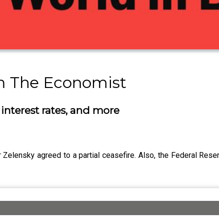
om The Economist
interest rates, and more
Zelensky agreed to a partial ceasefire. Also, the Federal Reser