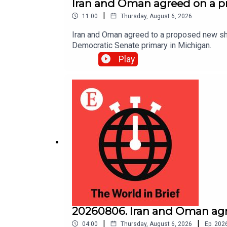
Iran and Oman agreed on a p
|
11:00
Thursday, August 6, 2026
Iran and Oman agreed to a proposed new shi
Democratic Senate primary in Michigan.
Play
20260806. Iran and Oman agr
|
|
04:00
Thursday, August 6, 2026
Ep.
202