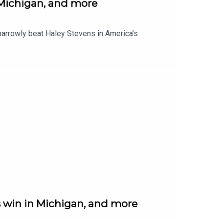
 Michigan, and more
narrowly beat Haley Stevens in America’s
 win in Michigan, and more