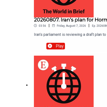
20260807. Iran's plan for Hor
|
|
03:56
Friday, August 7, 2026
Ep.
202608
Iran’s parliament is reviewing a draft plan t
Play