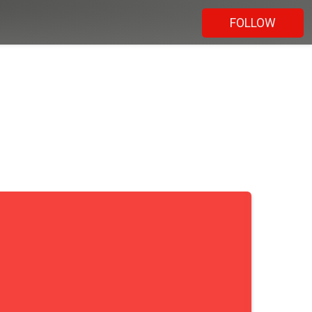
FOLLOW