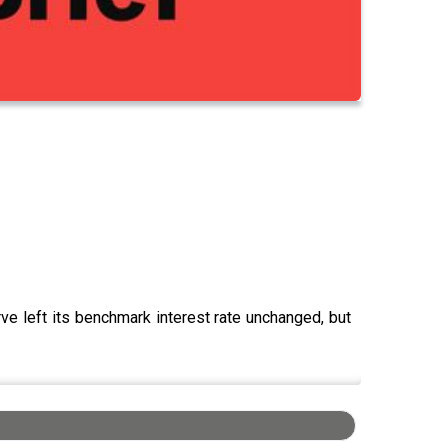
ve left its benchmark interest rate unchanged, but