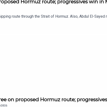
roposed Hormuz route; progressives win in
pping route through the Strait of Hormuz. Also, Abdul El-Sayed 
ee on proposed Hormuz route; progressives
60806