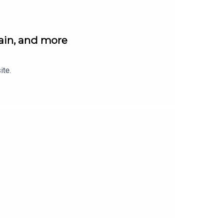
gain, and more
ite.