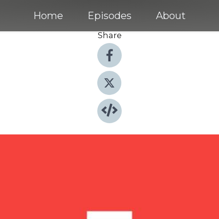
Home
Episodes
About
Share