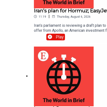
Iran's plan for Hormuz; EasyJ
|
11:19
Thursday, August 6, 2026
Iran’s parliament is reviewing a draft plan 
offer from Apollo, an American investment f
Play