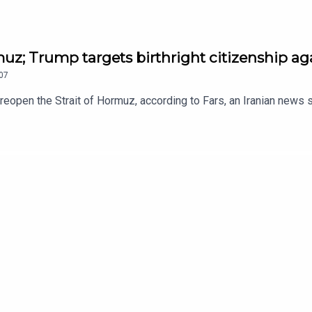
muz; Trump targets birthright citizenship a
07
o reopen the Strait of Hormuz, according to Fars, an Iranian news s