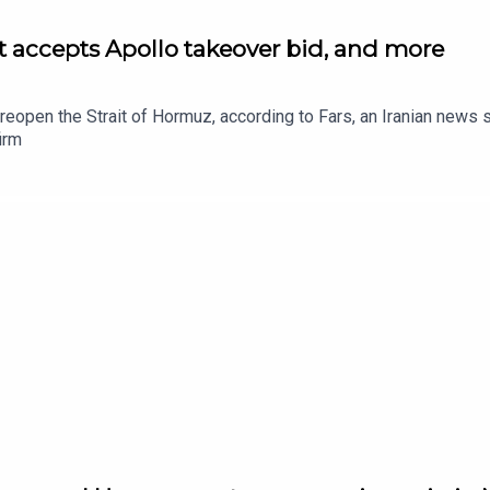
et accepts Apollo takeover bid, and more
to reopen the Strait of Hormuz, according to Fars, an Iranian new
irm