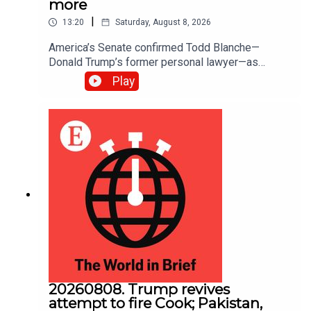
more
|
13:20
Saturday, August 8, 2026
America’s Senate confirmed Todd ​Blanche—
Donald Trump’s former personal lawyer—as
attorney-general; The Senate also passed a bill to
Play
fund federal agencies until December 11th.
America will now be spared the prospect of a
government shutdown in September, five weeks
before the midterm elections
20260808. Trump revives
attempt to fire Cook; Pakistan,