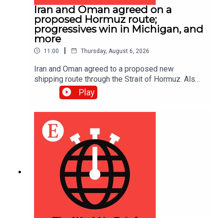
Iran and Oman agreed on a
proposed Hormuz route;
progressives win in Michigan, and
more
|
11:00
Thursday, August 6, 2026
Iran and Oman agreed to a proposed new
shipping route through the Strait of Hormuz. Also,
Abdul El-Sayed narrowly beat Haley Stevens in
Play
America’s Democratic Senate primary in Michigan.