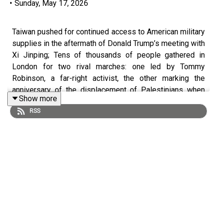
•
Sunday, May 17, 2026
Taiwan pushed for continued access to American military
supplies in the aftermath of Donald Trump’s meeting with
Xi Jinping; Tens of thousands of people gathered in
London for two rival marches: one led by Tommy
Robinson, a far-right activist, the other marking the
anniversary of the displacement of Palestinians when
Show more
Israel was created in 1948.
RSS