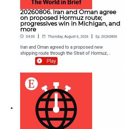
20260806. Iran and Oman agree
on proposed Hormuz route;
progressives win in Michigan, and
more
|
|
04:00
Thursday, August 6, 2026
Ep.
20260806
Iran and Oman agreed to a proposed new
shipping route through the Strait of Hormuz,
according to Iranian state media.
Play