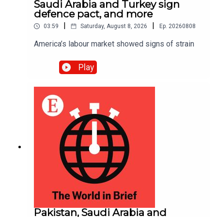
Saudi Arabia and Turkey sign
defence pact, and more
|
|
03:59
Saturday, August 8, 2026
Ep.
20260808
America’s labour market showed signs of strain
Play
Pakistan, Saudi Arabia and