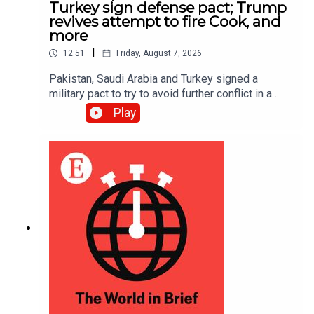
Turkey sign defense pact; Trump
revives attempt to fire Cook, and
more
|
12:51
Friday, August 7, 2026
Pakistan, Saudi Arabia and Turkey signed a
military pact to try to avoid further conflict in a
region rocked by the Iran war; Donald Trump is
Play
trying once more to fire Lisa Cook, a Federal
Reserve governor, after the Supreme Court
suspended his first attempt in June