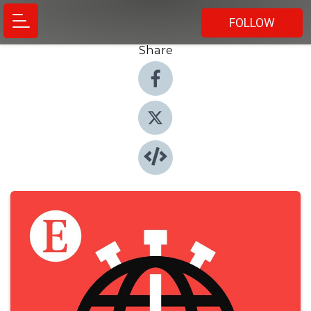
FOLLOW
Share