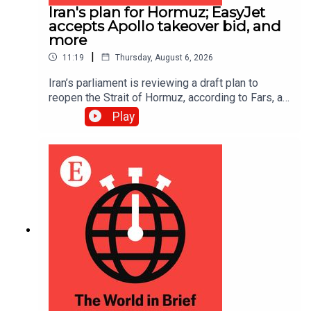
Iran's plan for Hormuz; EasyJet
accepts Apollo takeover bid, and
more
|
11:19
Thursday, August 6, 2026
Iran’s parliament is reviewing a draft plan to
reopen the Strait of Hormuz, according to Fars, an
Iranian news site; EasyJet accepted a £5.7bn
Play
($7.7bn) takeover offer from Apollo, an American
investment firm