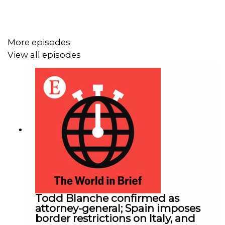
More episodes
View all episodes
Todd Blanche confirmed as
attorney-general; Spain imposes
border restrictions on Italy, and