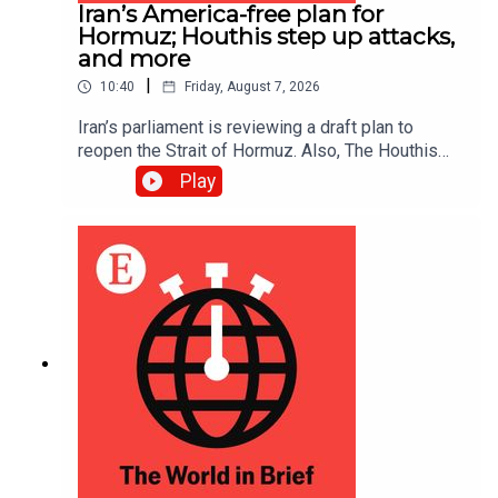
Iran’s America-free plan for
Hormuz; Houthis step up attacks,
and more
|
10:40
Friday, August 7, 2026
Iran’s parliament is reviewing a draft plan to
reopen the Strait of Hormuz. Also, The Houthis
intensified their attacks against Yemen’s
Play
government, reportedly killing at least 30 troops.