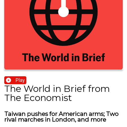
Play
The World in Brief from
The Economist
Taiwan pushes for American arms; Two
rival marches in London, and more