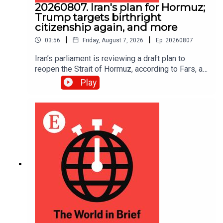
20260807. Iran's plan for Hormuz;
Trump targets birthright
citizenship again, and more
|
|
03:56
Friday, August 7, 2026
Ep.
20260807
Iran’s parliament is reviewing a draft plan to
reopen the Strait of Hormuz, according to Fars, an
Iranian news site.
Play