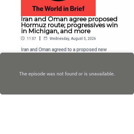
Iran and Oman agree proposed
Hormuz route; progressives win
in Michigan, and more
|
11:07
Wednesday, August 5, 2026
Iran and Oman agreed to a proposed new
shipping route through the Strait of Hormuz,
according to Iranian state media; Abdul El-Sayed
Play
narrowly beat Haley Stevens in America’s
Democratic Senate primary in Michigan
Copyright
Copyright © The Economist Newspaper Limited
2023. All rights reserved.