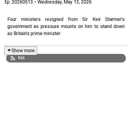
Ep.
20260513
•
Wednesday, May 13, 2026
Four ministers resigned from Sir Keir Starmer’s
government as pressure mounts on him to stand down
as Britain’s prime minister.
Show more
RSS