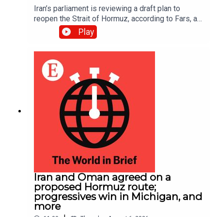
Iran’s parliament is reviewing a draft plan to
reopen the Strait of Hormuz, according to Fars, an
Iranian news site; EasyJet accepted a £5.7bn
Play
($7.7bn) takeover offer from Apollo, an American
investment firm
Iran and Oman agreed on a
proposed Hormuz route;
progressives win in Michigan, and
more