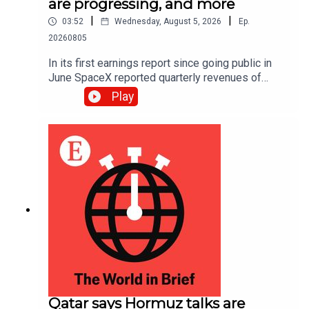
are progressing, and more
|
|
03:52
Wednesday, August 5, 2026
Ep.
20260805
In its first earnings report since going public in
June SpaceX reported quarterly revenues of
$7.8bn, up 92% year on year and ahead of
Play
analysts’ expectations.
Qatar says Hormuz talks are