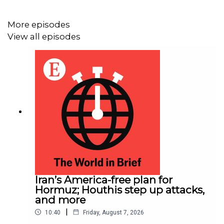
More episodes
View all episodes
Iran’s America-free plan for
Hormuz; Houthis step up attacks,
and more
|
10:40
Friday, August 7, 2026