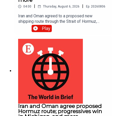
|
|
04:00
Thursday, August 6, 2026
Ep.
20260806
Iran and Oman agreed to a proposed new
shipping route through the Strait of Hormuz,
according to Iranian state media.
Play
Iran and Oman agree proposed
Hormuz route; progressives win