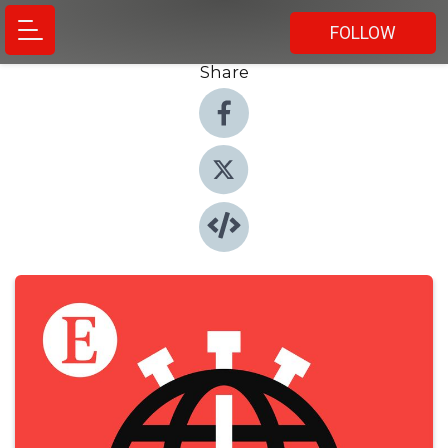
FOLLOW
Share