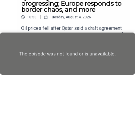
progressing; Europe responds to
border chaos, and more
|
10:50
Tuesday, August 4, 2026
Oil prices fell after Qatar said a draft agreement
between America and Iran to reopen the Strait of
Hormuz had been “circulated” and that
Play
negotiations were in “very progressive stages”;
The European Union’s interior ministers held
emergency talks about border security
Copyright
Copyright © The Economist Newspaper Limited
2023. All rights reserved.
Hosted with ❤️ by
Acast