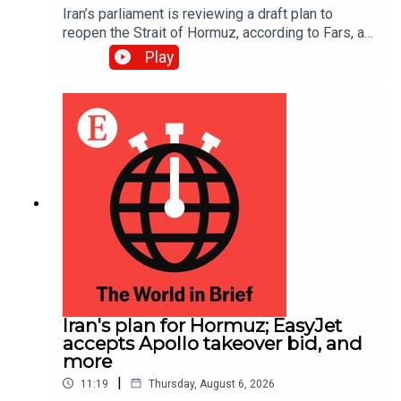
Iran’s parliament is reviewing a draft plan to
reopen the Strait of Hormuz, according to Fars, an
Iranian news site.
Play
Iran's plan for Hormuz; EasyJet
accepts Apollo takeover bid, and
more
|
11:19
Thursday, August 6, 2026