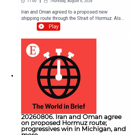
|
11:00
Thursday, August 6, 2026
Iran and Oman agreed to a proposed new
shipping route through the Strait of Hormuz. Also,
Abdul El-Sayed narrowly beat Haley Stevens in
Play
America’s Democratic Senate primary in Michigan.
20260806. Iran and Oman agree
on proposed Hormuz route;
progressives win in Michigan, and
more