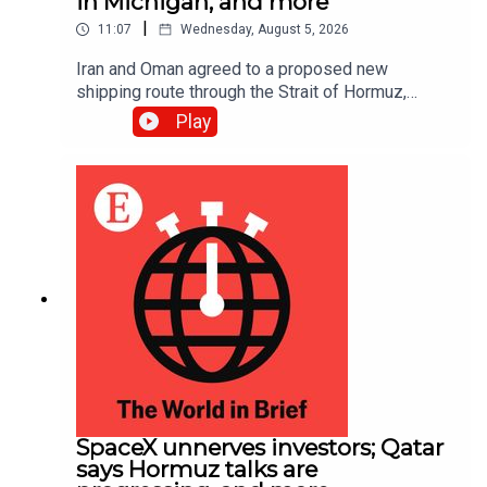
in Michigan, and more
|
11:07
Wednesday, August 5, 2026
Iran and Oman agreed to a proposed new
shipping route through the Strait of Hormuz,
according to Iranian state media; Abdul El-Sayed
Play
narrowly beat Haley Stevens in America’s
Democratic Senate primary in Michigan
SpaceX unnerves investors; Qatar
says Hormuz talks are