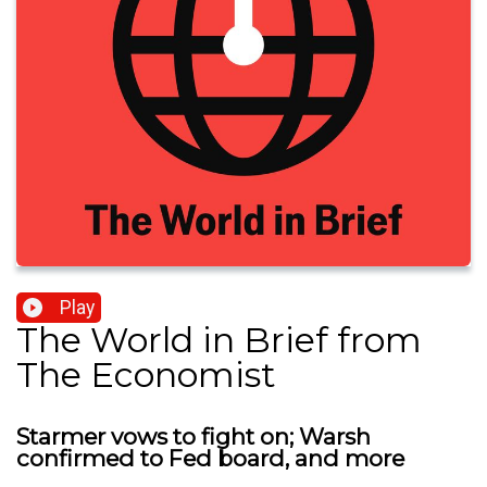
Play
The World in Brief from
The Economist
Starmer vows to fight on; Warsh
confirmed to Fed board, and more