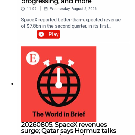
progressing, and more
|
11:09
Wednesday, August 5, 2026
SpaceX reported better-than-expected revenue
of $7.8bn in the second quarter, in its first
earnings report since its IPO in June. Also, oil
Play
prices fell to a three-week low as traders hoped
for an imminent deal to reopen the Strait of
Hormuz.
20260805. SpaceX revenues
surge; Qatar says Hormuz talks