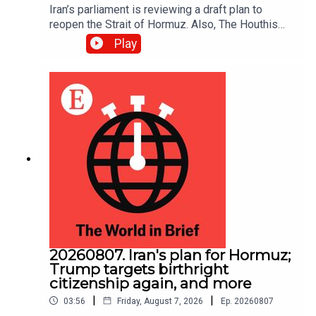
Iran’s parliament is reviewing a draft plan to
reopen the Strait of Hormuz. Also, The Houthis
intensified their attacks against Yemen’s
Play
government, reportedly killing at least 30 troops.
20260807. Iran's plan for Hormuz;
Trump targets birthright
citizenship again, and more
|
|
03:56
Friday, August 7, 2026
Ep.
20260807