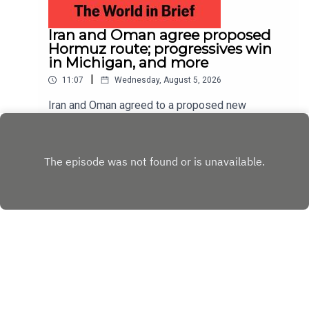
Iran and Oman agree proposed
Hormuz route; progressives win
in Michigan, and more
|
11:07
Wednesday, August 5, 2026
Iran and Oman agreed to a proposed new
shipping route through the Strait of Hormuz,
according to Iranian state media; Abdul El-Sayed
Play
narrowly beat Haley Stevens in America’s
Democratic Senate primary in Michigan
Copyright
Copyright © The Economist Newspaper Limited
2023. All rights reserved.