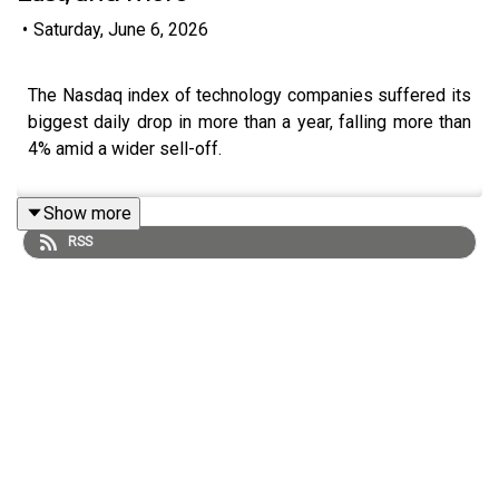
•
Saturday, June 6, 2026
The Nasdaq index of technology companies suffered its
biggest daily drop in more than a year, falling more than
4% amid a wider sell-off.
Show more
RSS