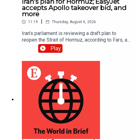
Iran's plan for Hormuz; EasyJet
accepts Apollo takeover bid, and
more
|
11:19
Thursday, August 6, 2026
Iran’s parliament is reviewing a draft plan to
reopen the Strait of Hormuz, according to Fars, an
Iranian news site; EasyJet accepted a £5.7bn
Play
($7.7bn) takeover offer from Apollo, an American
investment firm