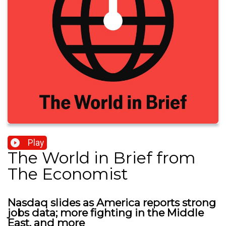
Play
The World in Brief from
The Economist
Nasdaq slides as America reports strong
jobs data; more fighting in the Middle
East, and more