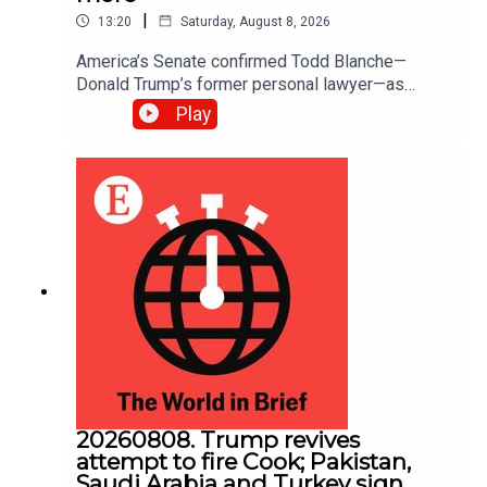
|
13:20
Saturday, August 8, 2026
America’s Senate confirmed Todd ​Blanche—
Donald Trump’s former personal lawyer—as
attorney-general; The Senate also passed a bill to
Play
fund federal agencies until December 11th.
America will now be spared the prospect of a
government shutdown in September, five weeks
before the midterm elections
20260808. Trump revives
attempt to fire Cook; Pakistan,
Saudi Arabia and Turkey sign