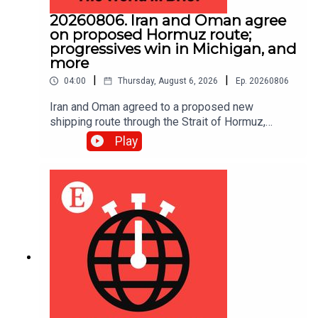
20260806. Iran and Oman agree
on proposed Hormuz route;
progressives win in Michigan, and
more
|
|
04:00
Thursday, August 6, 2026
Ep.
20260806
Iran and Oman agreed to a proposed new
shipping route through the Strait of Hormuz,
according to Iranian state media.
Play