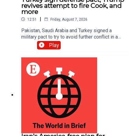
revives attempt to fire Cook, and
more
|
12:51
Friday, August 7, 2026
Pakistan, Saudi Arabia and Turkey signed a
military pact to try to avoid further conflict in a
region rocked by the Iran war; Donald Trump is
Play
trying once more to fire Lisa Cook, a Federal
Reserve governor, after the Supreme Court
suspended his first attempt in June