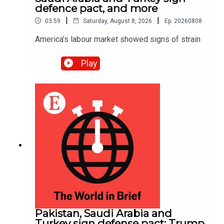
defence pact, and more
|
|
03:59
Saturday, August 8, 2026
Ep.
20260808
America’s labour market showed signs of strain
Play
Pakistan, Saudi Arabia and
Turkey sign defense pact; Trump