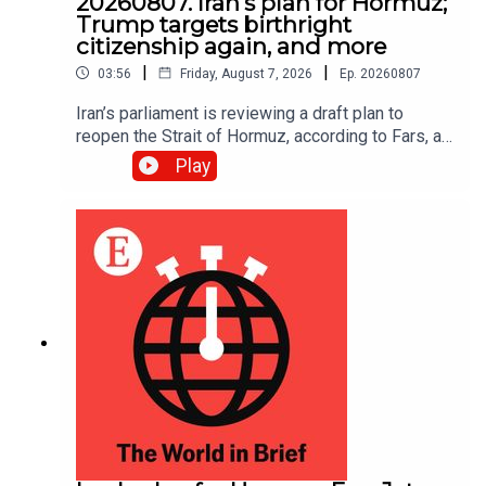
20260807. Iran's plan for Hormuz;
Trump targets birthright
citizenship again, and more
|
|
03:56
Friday, August 7, 2026
Ep.
20260807
Iran’s parliament is reviewing a draft plan to
reopen the Strait of Hormuz, according to Fars, an
Iranian news site.
Play