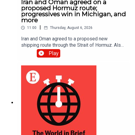
Iran and Oman agreed on a
proposed Hormuz route;
progressives win in Michigan, and
more
|
11:00
Thursday, August 6, 2026
Iran and Oman agreed to a proposed new
shipping route through the Strait of Hormuz. Also,
Abdul El-Sayed narrowly beat Haley Stevens in
Play
America’s Democratic Senate primary in Michigan.