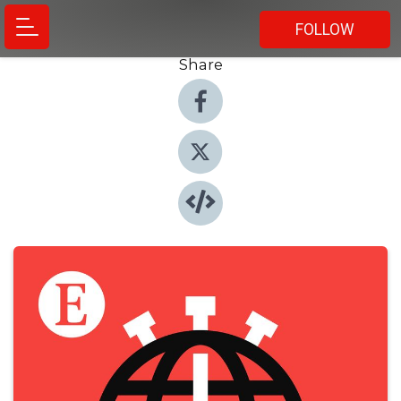
FOLLOW
Share