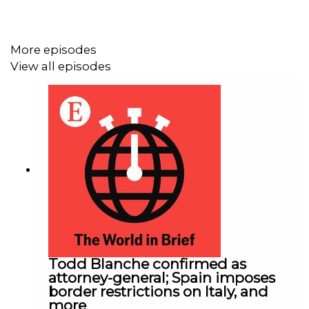
More episodes
View all episodes
Todd Blanche confirmed as
attorney-general; Spain imposes
border restrictions on Italy, and
more