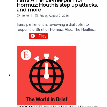
Iran’s America-free plan for
Hormuz; Houthis step up attacks,
and more
|
10:40
Friday, August 7, 2026
Iran’s parliament is reviewing a draft plan to
reopen the Strait of Hormuz. Also, The Houthis
intensified their attacks against Yemen’s
Play
government, reportedly killing at least 30 troops.