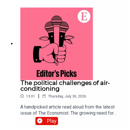
purchasing power of currencies. Topics
covered:Big Mac indexPurchasing
powerExchange ratesListen to what matters
most, from global politics and business to
science and technology—subscribe to The
Economist.
The political challenges of air-
conditioning
|
13:01
Thursday, July 30, 2026
A handpicked article read aloud from the latest
issue of The Economist. The growing need for
air-conditioning to survive a warming world has
Play
sparked a complex debate over resources and