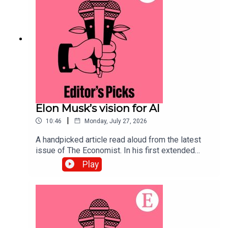
to science and technology—subscribe to The
Economist.
Elon Musk’s vision for AI
|
10:46
Monday, July 27, 2026
A handpicked article read aloud from the latest
issue of The Economist. In his first extended
interview since SpaceX’s IPO, Elon Musk’s
Play
opinions on the future of AI lead us to some
troubling conclusions. Topics covered:Elon
MuskArtificial IntelligenceSpaceX IPOListen to
what matters most, from global politics and
business to science and technology—subscribe
to The Economist.