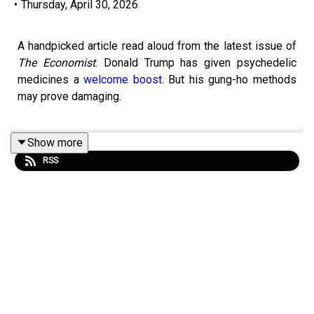
•
Thursday, April 30, 2026
A handpicked article read aloud from the latest issue of
The Economist
. Donald Trump has given psychedelic
medicines a
welcome boost
. But his gung-ho methods
may prove damaging.
Show more
Topics covered:
RSS
Psychedelic medicines
Food and Drug Administration (FDA)
Health care
Listen to what matters most, from global politics and
business to science and technology—
subscribe to
Economist Podcasts+
.