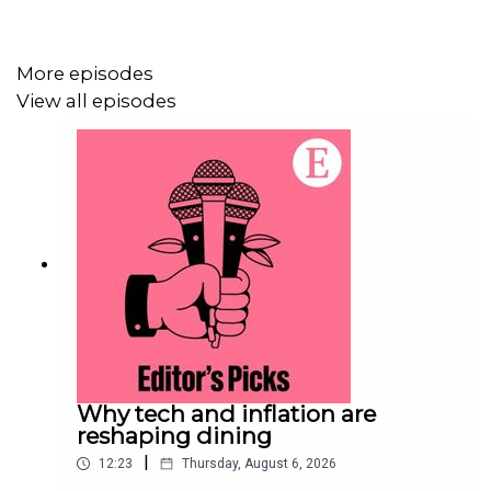
For more information about how to access Economist
More episodes
Podcasts+, please visit our
FAQs page
or watch
our
View all episodes
video
explaining how to link your account.
Why tech and inflation are
reshaping dining
|
12:23
Thursday, August 6, 2026