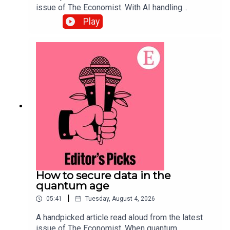
issue of The Economist. With AI handling
complex back-office tasks, the barriers to starting
Play
a small business in America have tumbled. Topics
covered:Artificial
intelligenceEntrepreneurship Small
businessesListen to what matters most, from
global politics and business to science and
technology—subscribe to The Economist.
How to secure data in the
quantum age
|
05:41
Tuesday, August 4, 2026
A handpicked article read aloud from the latest
issue of The Economist. When quantum