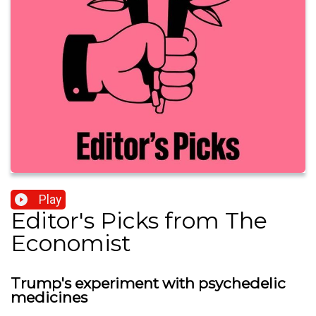
Play
Editor's Picks from The
Economist
Trump's experiment with psychedelic
medicines