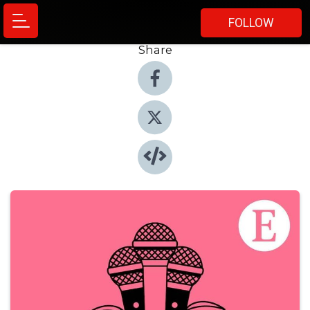
FOLLOW
Share