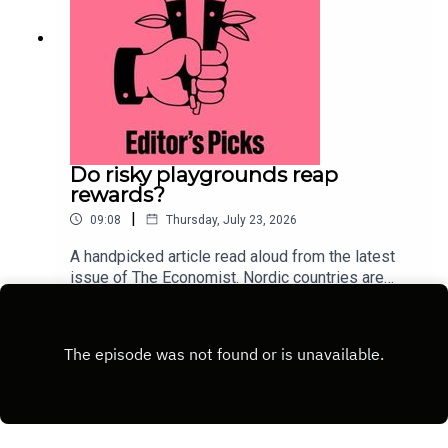
Do risky playgrounds reap
rewards?
|
09:08
Thursday, July 23, 2026
A handpicked article read aloud from the latest
issue of The Economist. Nordic countries are
deliberately injecting measured risk back into
Play
childhood. This approach could lure children away
from their screens.Topics
covered:ScandinaviaParentingChild
developmentListen to what matters most, from
global politics and business to science and
technology—subscribe to The Economist.