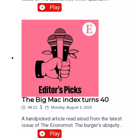
computing arrives, data harvested today will be
Play
exposed. Securing systems now will defend
against the threat.Topics covered:Quantum
computingCybersecurityPost-quantum
cryptographyListen to what matters most, from
global politics and business to science and
technology—subscribe to The Economist.
The Big Mac index turns 40
|
08:22
Monday, August 3, 2026
A handpicked article read aloud from the latest
issue of The Economist. The burger’s ubiquity
makes it an effective tool for comparing the
Play