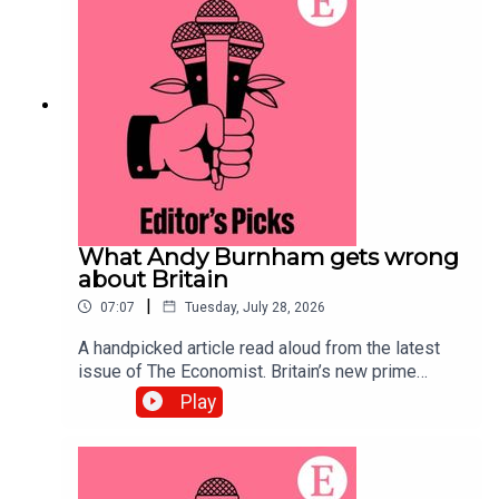
systems.Topics covered:Prediction
marketsPolymarketKalshiListen to what matters
most, from global politics and business to
science and technology—subscribe to The
Economist.
What Andy Burnham gets wrong
about Britain
|
07:07
Tuesday, July 28, 2026
A handpicked article read aloud from the latest
issue of The Economist. Britain’s new prime
minister ought to be preparing voters for difficult
Play
trade-offs. Instead, he is offering handouts and
nostalgia for manufacturing.Topics covered:Andy
BurnhamBritainLabour Party Listen to what
matters most, from global politics and business