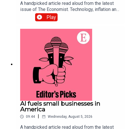
A handpicked article read aloud from the latest
issue of The Economist. Technology, inflation and
customers’ shifting habits are transforming the
Play
restaurant business. Topics
covered:Hospitality Food-delivery
servicesAutomationListen to what matters most,
from global politics and business to science and
technology—subscribe to The Economist.
AI fuels small businesses in
America
|
09:44
Wednesday, August 5, 2026
A handpicked article read aloud from the latest