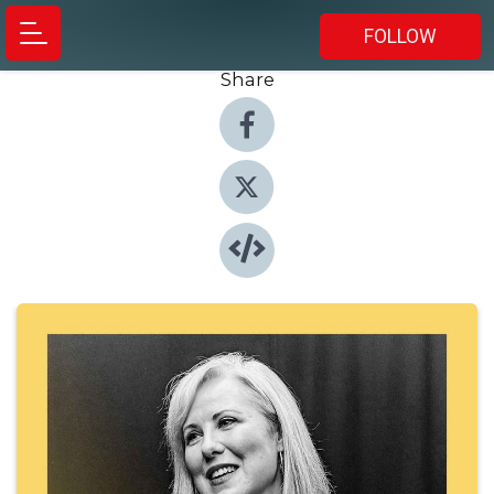
FOLLOW
Share