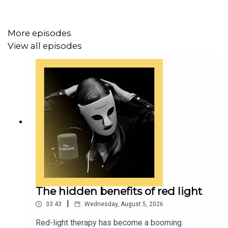
Topics covered:
More episodes
Wellness trends
View all episodes
Healthcare technology
Artificial intelligence
Transcripts of our podcasts are available via
economist.com/podcasts
.
Listen to what matters most, from global politics and
business to science and technology—
subscribe to
Economist Podcasts+
.
The hidden benefits of red light
|
33:43
Wednesday, August 5, 2026
For more information about how to access Economist
Red-light therapy has become a booming