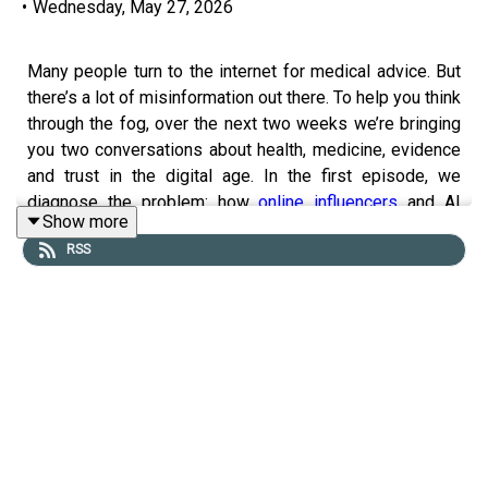
•
Wednesday, May 27, 2026
Many people turn to the internet for medical advice. But
there’s a lot of misinformation out there. To help you think
through the fog, over the next two weeks we’re bringing
you two conversations about health, medicine, evidence
and trust in the digital age. In the first episode, we
diagnose the problem: how
online influencers
and AI
Show more
diagnoses are turning people away from evidence-
RSS
based advice.
Guests and hosts:
Deborah Cohen, author of “Bad Influence”
Alok Jha,
The Economist
’s science and technology
editor