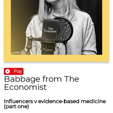
Play
Babbage from The
Economist
Influencers v evidence-based medicine
(part one)