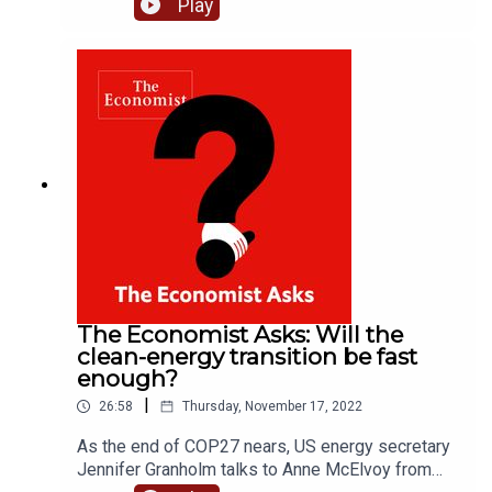
Play
Kherson. He predicts the country could declare
victory against Russia by the summer. Host Anne
McElvoy asks him how Ukraine could pull it off.
He assesses whether Western countries will
hold their nerve as the conflict drags on and what
could happen if Vladimir Putin loses on the
battlefield.Please subscribe to The Economist for
full access to print, digital and audio editions:
www.economist.com/podcastoffer
The Economist Asks: Will the
clean-energy transition be fast
enough?
|
26:58
Thursday, November 17, 2022
As the end of COP27 nears, US energy secretary
Jennifer Granholm talks to Anne McElvoy from