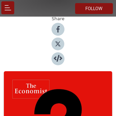
FOLLOW
Share