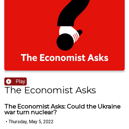
Play
The Economist Asks
The Economist Asks: Could the Ukraine
war turn nuclear?
•
Thursday, May 5, 2022