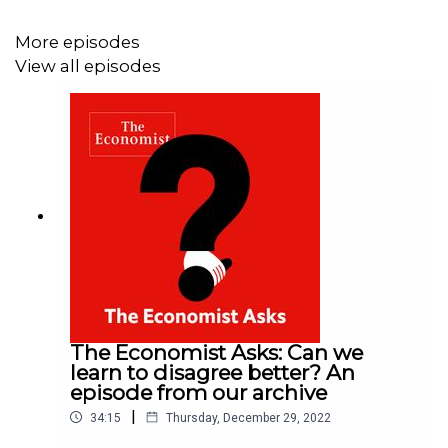
More episodes
View all episodes
The Economist Asks: Can we
learn to disagree better? An
episode from our archive
|
34:15
Thursday, December 29, 2022