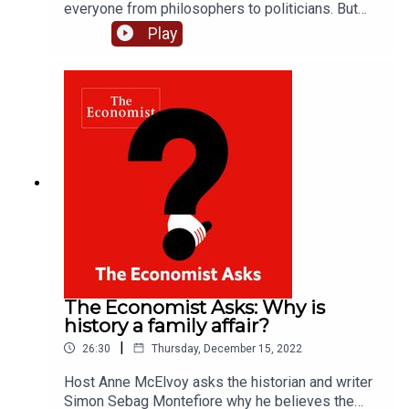
everyone from philosophers to politicians. But
how can science help the search? Host Anne
Play
McElvoy asks Tal Ben-Shahar, an expert in
positive psychology and the author of “Happier:
No Matter What”, how evidence-based research
can improve well-being. Plus, what’s the best way
to make new year’s resolutions stick? Please
subscribe to The Economist for full access to
print, digital and audio editions:
www.economist.com/podcastoffer
The Economist Asks: Why is
history a family affair?
|
26:30
Thursday, December 15, 2022
Host Anne McElvoy asks the historian and writer
Simon Sebag Montefiore why he believes the