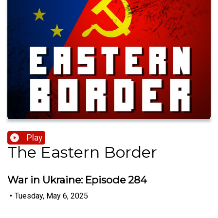
Play
The Eastern Border
War in Ukraine: Episode 284
•
Tuesday, May 6, 2025