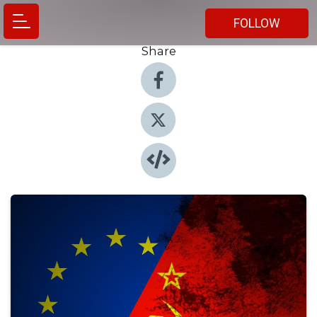
FOLLOW
Share