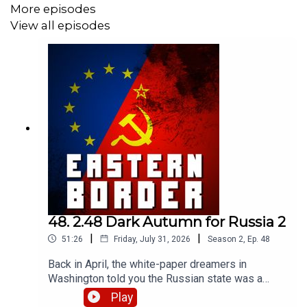
More episodes
View all episodes
48. 2.48 Dark Autumn for Russia 2
|
|
51:26
Friday, July 31, 2026
Season
2
,
Ep.
48
Back in April, the white-paper dreamers in
Washington told you the Russian state was a
rational actor optimizing its war effort. We used
Play