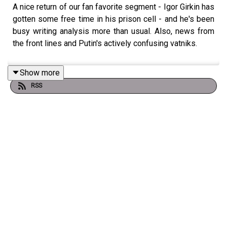
A nice return of our fan favorite segment - Igor Girkin has
gotten some free time in his prison cell - and he's been
busy writing analysis more than usual. Also, news from
the front lines and Putin's actively confusing vatniks.
Show more
RSS