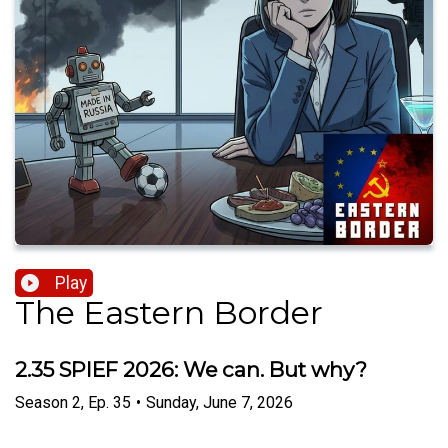
Play
The Eastern Border
2.35 SPIEF 2026: We can. But why?
Season
2
,
Ep.
35
•
Sunday, June 7, 2026