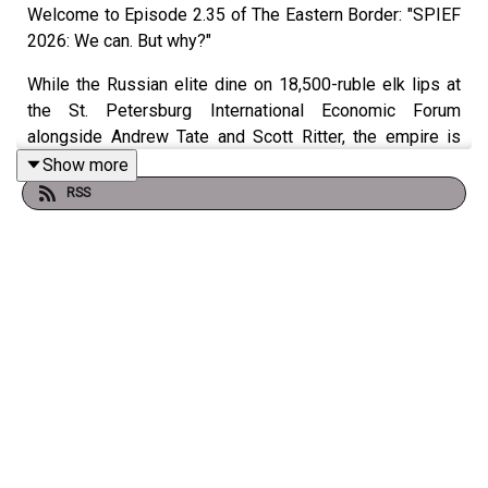
Welcome to Episode 2.35 of The Eastern Border: "SPIEF
2026: We can. But why?"
While the Russian elite dine on 18,500-ruble elk lips at
the St. Petersburg International Economic Forum
alongside Andrew Tate and Scott Ritter, the empire is
bleeding out. Vladimir Putin accidentally admits his
Show more
apocalyptic "Oreshnik" missile was intentionally tested
RSS
on an empty shed. Ukrainian AI-guided drones have
turned the R-280 land corridor into a 200km
slaughterhouse, triggering a catastrophic fuel famine and
rationing in Crimea. And to hide the smoke from their own
citizens, Roskomnadzor's war on Cloudflare is
accidentally bricking the Russian banking sector.
Join us from the GonzoLab as we dissect the Z-patriot
meltdowns, the "Cheburnet" kill-switch, and the Kremlin's
desperate pivot to a 20-year infinite war.