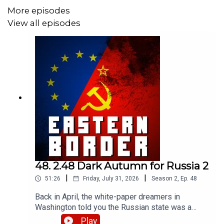
More episodes
View all episodes
Become our patron:
https://www.patreon.com/theeasternborder
Merch store + another option for memberships:
https://theeasternborder-shop.fourthwall.com/
Follow what's going on here in the very border of Eastern
48. 2.48 Dark Autumn for Russia 2
Europe:
|
|
51:26
Friday, July 31, 2026
Season
2
,
Ep.
48
https://bsky.app/profile/theeasternborder.lv
Back in April, the white-paper dreamers in
Washington told you the Russian state was a
rational actor optimizing its war effort. We used
Play