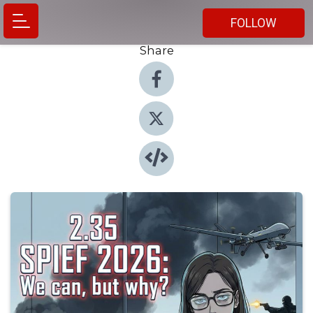
FOLLOW
Share