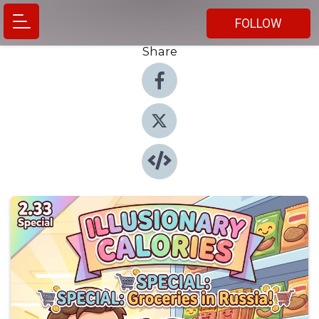
FOLLOW
Share