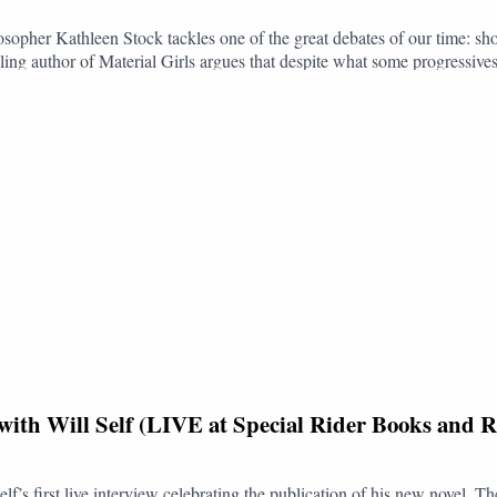
opher Kathleen Stock tackles one of the great debates of our time: sho
ling author of Material Girls argues that despite what some progressives 
ther you have a terminal illness, are in chronic pain, or are disabled, b
 - and in a sinister direction.Life is complex. For some individuals, an 
s death as just another option, especially when palliative care is so un
inking and clouded reasoning that surrounds the issue and reaffirms life,
of the light.Kathleen met Jack at Chez Antoinette in Victoria, London
lue Sky: @bookingclubpod.bsky.socialInstagram: @bookingclubpo
with Will Self (LIVE at Special Rider Books and R
elf’s first live interview celebrating the publication of his new novel,