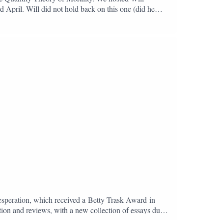
 April. Will did not hold back on this one (did he
to account for the very social, political, and even
y inevitably fractures and exposes the darkness that they
pations: the fragility of morality, the absurdity of
s well as one of our most searching critics of
ubpodBlue Sky:
Desperation, which received a Betty Trask Award in
tion and reviews, with a new collection of essays due