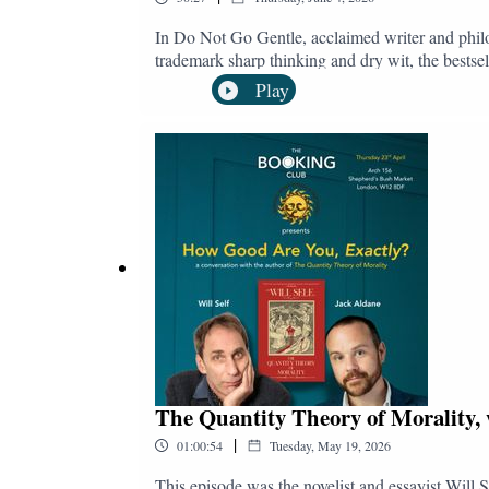
In Do Not Go Gentle, acclaimed writer and philos
trademark sharp thinking and dry wit, the bestsel
more "freedom" or "control" over their lives. Whe
Play
changes society's attitude towards the vulnerable
be deeply wary of introducing a system that offer
Stock's laser polemic cuts through the wishful th
Collectively, we should rage against the dying 
@bookingclubpodTwitter/X: @bookingclubpodB
The Quantity Theory of Morality, 
|
01:00:54
Tuesday, May 19, 2026
This episode was the novelist and essayist Will S