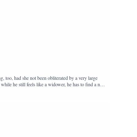
, too, had she not been obliterated by a very large
while he still feels like a widower, he has to find a new
h. It’s not a ghost story, it’s a love story. With
alist and book influencer tirelessly recommending
PT or disappearing down another Reddit hole.Starting
meet at Zeret Kitchen in Camberwell, South
y: