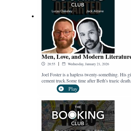
Men, Love, and Modern Literature
|
28:55
Wednesday, January 21, 2026
Joel Foster is a hapless twenty-something. His g
cement truck.Some time after Beth’s tragic death, 
love before three years is up.The catch? Just as Jo
Play
ghosts.Nearly Departed is novelist Lucas Oakeley
books for boys and advocating for men in genera
the new year over a gorgeous Ethiopian plate, h
London.Follow and subscribe to The Booking
@bookingclubpod.bsky.socialInstagram: @bo