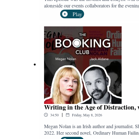
alongside our events collaborators for the eveni
ever?), and the longer you listen, the more apparen
Play
theological malaise the book diagnoses in 21st Century British culture. As for the plot of the novel, The Quantity Theo
middle-English characters as they circle through e
hide in. A sequel to his award-winning debut The 
social conventions, and the alienation of modern l
contemporary culture.Follow and subscribe t
@bookingclubpod.bsky.socialInstagram: @bo
Writing in the Age of Distraction
|
34:50
Friday, May 8, 2026
Megan Nolan is an Irish author and journalist. S
2022. Her second novel, Ordinary Human Failings