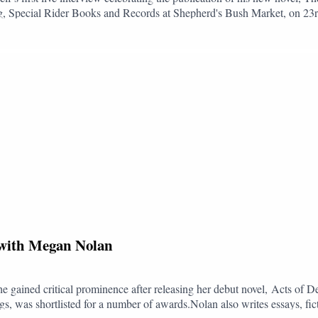
ng, Special Rider Books and Records at Shepherd's Bush Market, on 23rd
t it is that his answers are in large part an attempt to hold the audience 
ry of Morality follows a familiar cast of middle-class,
ndless dinner parties and polite conversation until the veneer of civilit
Quantity Theory of Insanity, the novel returns to Self’s enduring preoccu
ife. Both deranged and hilarious, it confirms Self as a master of satire a
o The Booking Club:YouTube: @bookingclubpodTwitter/X: @bookingcl
okingclubpodTikTok: @bookingclubpod
, with Megan Nolan
he gained critical prominence after releasing her debut novel, Acts of 
, was shortlisted for a number of awards.Nolan also writes essays, fic