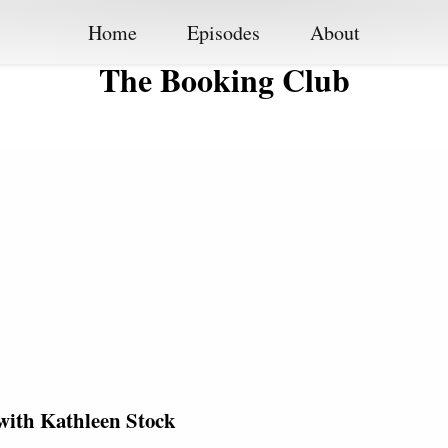
Home
Episodes
About
The Booking Club
with Kathleen Stock