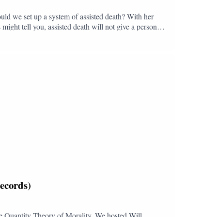
uld we set up a system of assisted death? With her
might tell you, assisted death will not give a person
eing able to ask your doctor to kill you fundamentally
assisted death might be the right choice. But we should
der-resourced. Expertly marshalling the arguments,
 rather than death, as what we should be fighting for.
Follow and subscribe to The Booking Club:YouTube:
dTikTok: @bookingclubpod
ecords)
 The Quantity Theory of Morality. We hosted Will