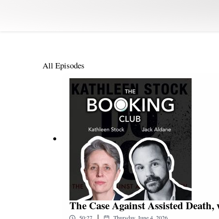
All Episodes
The Case Against Assisted Death, 
|
50:27
Thursday, June 4, 2026