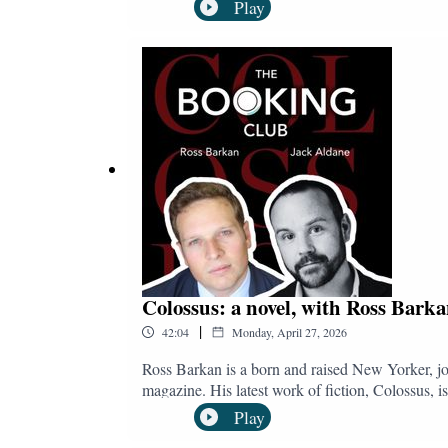
as of spring 2026. She met with Jack Aldane to di
Play
for The Observer in a feature entitled The Lost
and subscribe to The Booking Club:YouTube:
@bookingclubpod.bsky.socialInstagram: @bo
Colossus: a novel, with Ross Bark
|
42:04
Monday, April 27, 2026
Ross Barkan is a born and raised New Yorker, jo
magazine. His latest work of fiction, Colossus, i
revives the long-established intersection betwee
Play
town, a devoted husband and father of three, and 