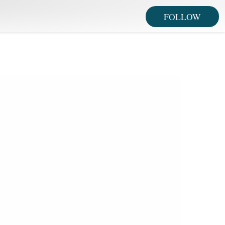
FOLLOW