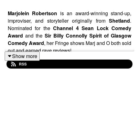
Marjolein Robertson
is an award-winning stand-up,
improviser, and storyteller originally from
Shetland
.
Nominated for the
Channel 4 Sean Lock Comedy
Award
and the
Sir Billy Connolly Spirit of Glasgow
Comedy Award
, her Fringe shows Marj and O both sold
out and earned rave reviews!
Show more
RSS
We discuss how she accidentally
started with hour-
long comedy shows
, being influenced by
Shetland
folklore, why she won’t do the “
small island
” material
anymore, the
themes
within her trilogy of shows, death,
the pressure to
turn trauma into material
, choosing
between
art or algorithms
and is Marjolein Robertson
happy…