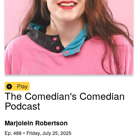
Play
The Comedian's Comedian
Podcast
Marjolein Robertson
Ep.
488
•
Friday, July 25, 2025