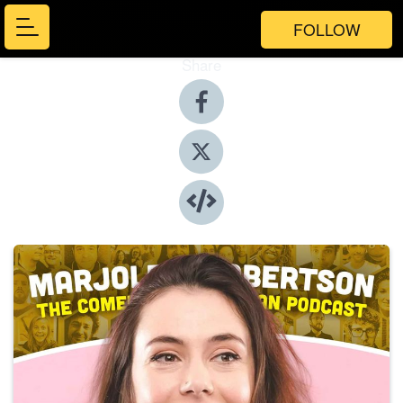
FOLLOW
Share