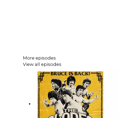
More episodes
View all episodes