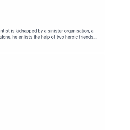
ist is kidnapped by a sinister organisation, a
lone, he enlists the help of two heroic friends.