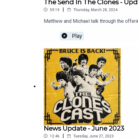
The Send In The Clones - Upd
|
59:19
Thursday, March 28, 2024
Matthew and Michael talk through the offer
Play
News Update - June 2023
|
12:46
Tuesday, June 27, 2023