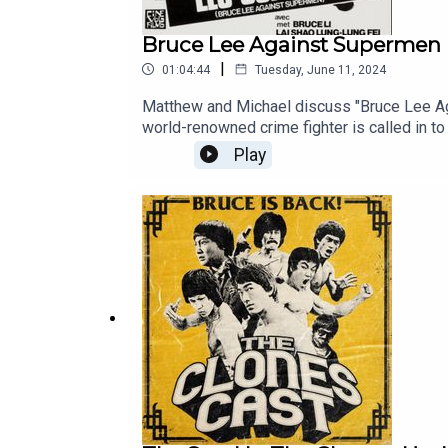
Bruce Lee Against Supermen 
|
01:04:44
Tuesday, June 11, 2024
Matthew and Michael discuss "Bruce Lee Agai
world-renowned crime fighter is called in to
With Bruce Li and Lung Fei!
Play