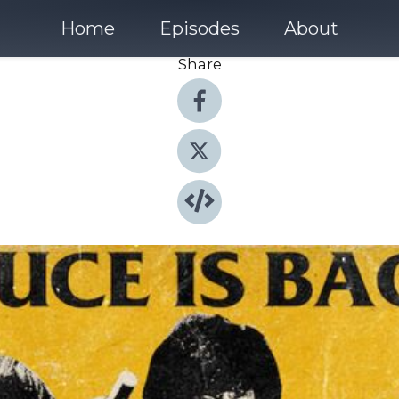
Home
Episodes
About
Share