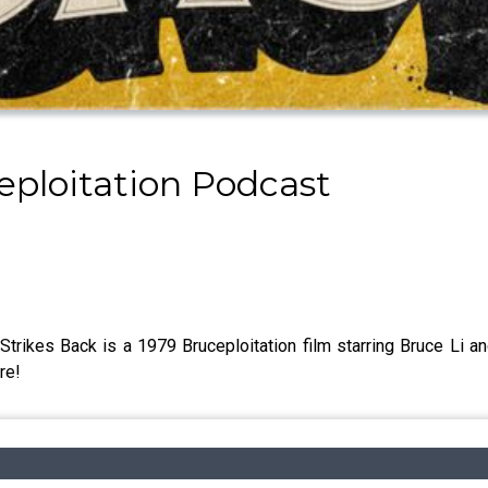
eploitation Podcast
rikes Back is a 1979 Bruceploitation film starring Bruce Li and
re!