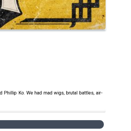
 Phillip Ko. We had mad wigs, brutal battles, air-