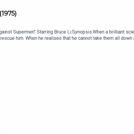
(1975)
nst Supermen" Starring Bruce Li.Synopsis:When a brilliant scient
 rescue him. When he realises that he cannot take them all down a