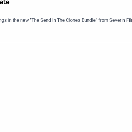
ate
ings in the new "The Send In The Clones Bundle" from Severin Fi