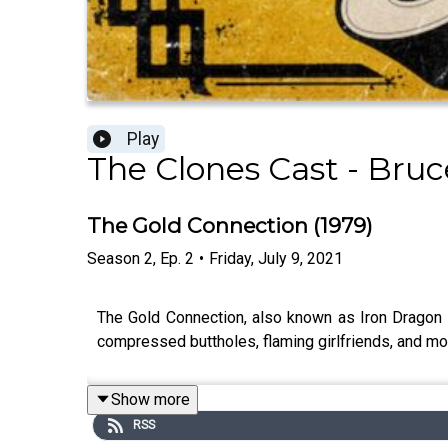
Play
The Clones Cast - Bruc
The Gold Connection (1979)
Season
2
,
Ep.
2
•
Friday, July 9, 2021
The Gold Connection, also known as Iron Dragon St
compressed buttholes, flaming girlfriends, and mo
Show more
RSS