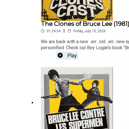
The Clones of Bruce Lee (1981
|
01:24:54
Friday, July 10, 2026
We are back with a new ..err.. old ..err.. ne
personified. Check out Bey Logan's book "B
Play