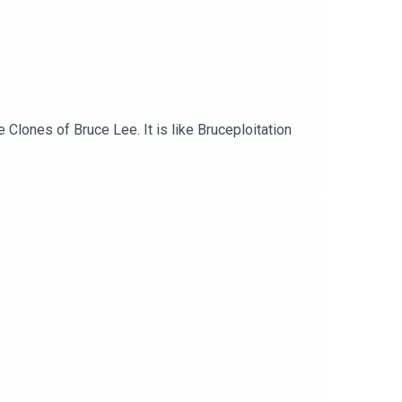
e Clones of Bruce Lee. It is like Bruceploitation