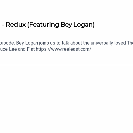
) - Redux (Featuring Bey Logan)
w episode. Bey Logan joins us to talk about the universally loved Th
ruce Lee and I" at https://www.reeleast.com/