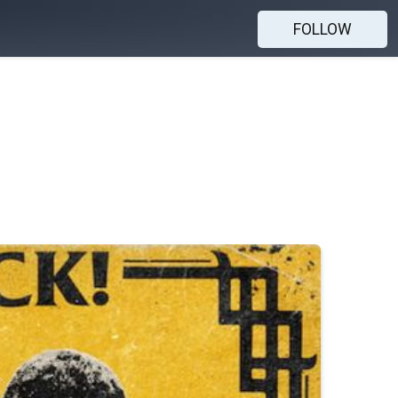
FOLLOW