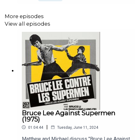
like Bruceploitation personified. Check out Bey
Logan's book "Bruce Lee and I" at
https://www.reeleast.com/
More episodes
View all episodes
Bruce Lee Against Supermen
(1975)
|
01:04:44
Tuesday, June 11, 2024
Matthew and Michael discuss "Bruce Lee Against