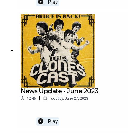
Severin Films.
Play
News Update - June 2023
|
12:46
Tuesday, June 27, 2023
Play