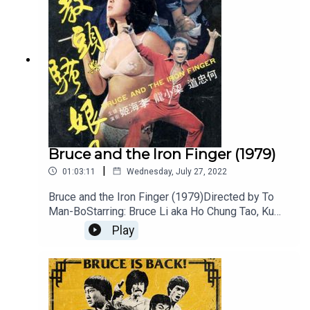
Bruce and the Iron Finger (1979)
|
01:03:11
Wednesday, July 27, 2022
Bruce and the Iron Finger (1979)Directed by To
Man-BoStarring: Bruce Li aka Ho Chung Tao, Ku
FengTough cop Bruce Li arrives back in town in
Play
time to investigate a series of odd murders.
Victims have two pierce marks on their necks.
The killer is an expert in the Iron Finger strike. The
fights are fantastic with the two Bruces and Ku
Feng going at it and all are excellent.