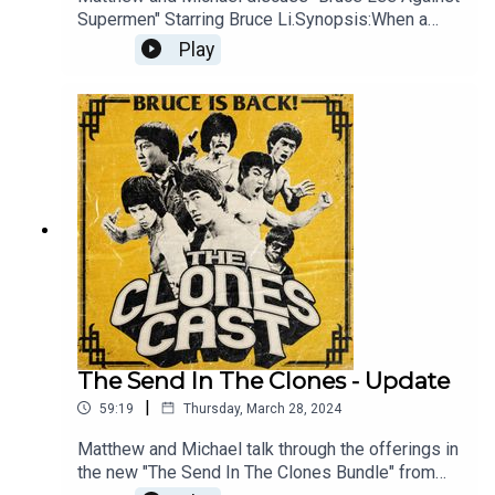
Supermen" Starring Bruce Li.Synopsis:When a
brilliant scientist is kidnapped by a sinister
Play
organisation, a world-renowned crime fighter is
called in to rescue him. When he realises that he
cannot take them all down alone, he enlists the
help of two heroic friends. With Bruce Li and Lung
Fei!
The Send In The Clones - Update
|
59:19
Thursday, March 28, 2024
Matthew and Michael talk through the offerings in
the new "The Send In The Clones Bundle" from