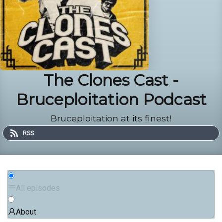
The Clones Cast -
Bruceploitation Podcast
Bruceploitation at its finest!
RSS
All episodes
About