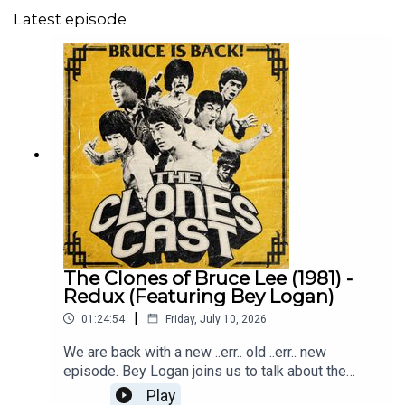
Latest episode
The Clones of Bruce Lee (1981) -
Redux (Featuring Bey Logan)
|
01:24:54
Friday, July 10, 2026
We are back with a new ..err.. old ..err.. new
episode. Bey Logan joins us to talk about the
universally loved The Clones of Bruce Lee. It is
Play