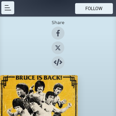
FOLLOW
Share