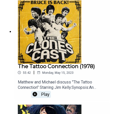
The Tattoo Connection (1978)
|
55:42
Monday, May 15, 2023
Matthew and Michael discuss "The Tattoo
Connection" Starring Jim Kelly.Synopsis:An
American insurance investigator goes to Hong
Play
Kong to retrieve a famous diamond stolen by a
local criminal organization. Starring Jim Kelly,
Bolo, Tan Tao-liang.