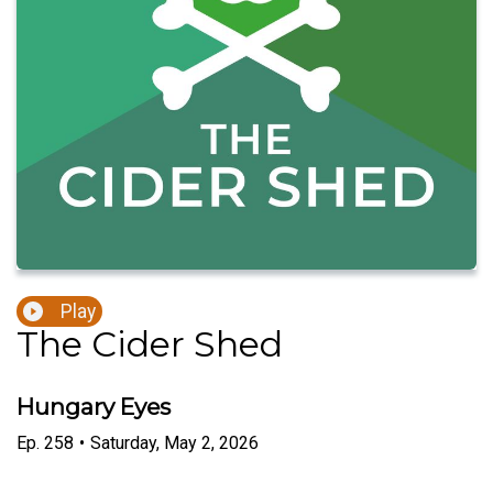
Play
The Cider Shed
Hungary Eyes
Ep.
258
•
Saturday, May 2, 2026