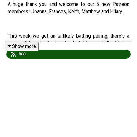
A huge thank you and welcome to our 5 new Patreon
members : Joanna, Frances, Keith, Matthew and Hilary.
This week we get an unlikely batting pairing, there's a
new holiday destination in Ambridge and David has
Show more
some top tips.
RSS
We also stock the following vape flavours :
Show Glow Up : David falls under the influence.
Pickled in Brian : Adam gets all Agro.
Testing Times : Ruth gets cowed.