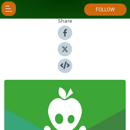
FOLLOW
Share