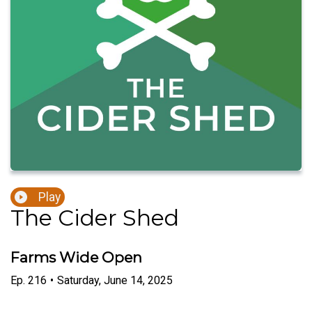
Play
The Cider Shed
Farms Wide Open
Ep.
216
•
Saturday, June 14, 2025