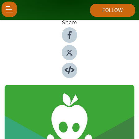
FOLLOW
Share