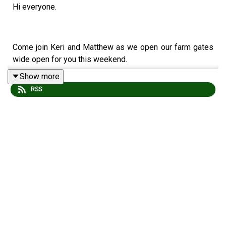
Hi everyone.
Come join Keri and Matthew as we open our farm gates
wide open for you this weekend.
Show more
RSS
A warm welcome and big cider hugs to our new Patreon
members : Ros, Chloe, Siobhan and Nicola.
Further TCS props/love to Paul Newman for his
membership upgrade.
The order of service is as follows: