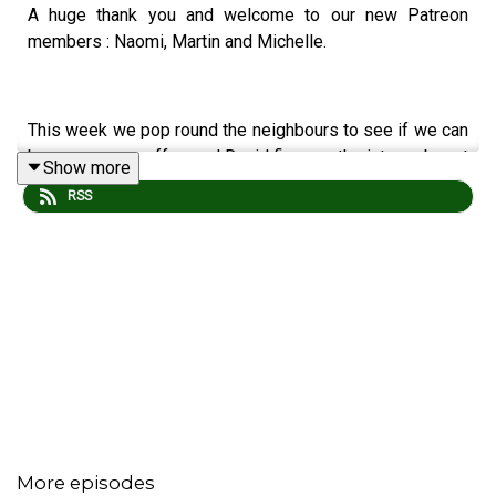
A huge thank you and welcome to our new Patreon
members : Naomi, Martin and Michelle.
This week we pop round the neighbours to see if we can
borrow some coffee and David fires up the interwebznet
Show more
at the Borchester show.
RSS
We found the following in the Farm agenda :
Chairwoman of The Bored : Stella's in no mood.
A Meeting of Hinds : Will Brian cost Home Farm
deerly?
Close to The Edgbaston : Have the writers run out
of ideas?
More episodes