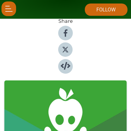
FOLLOW
Share