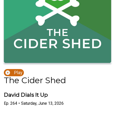
Play
The Cider Shed
David Dials It Up
Ep.
264
•
Saturday, June 13, 2026