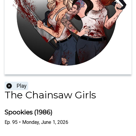
Play
The Chainsaw Girls
Spookies (1986)
Ep.
95
•
Monday, June 1, 2026