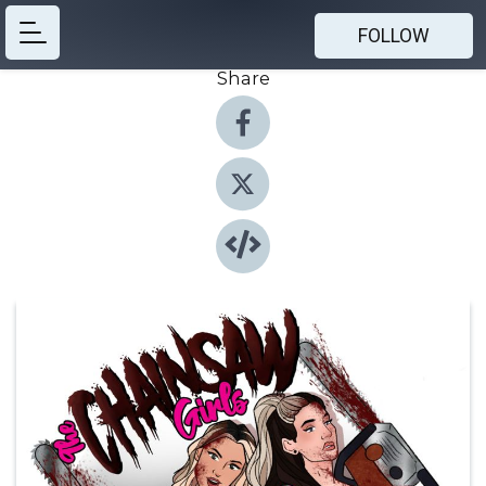
FOLLOW
Share