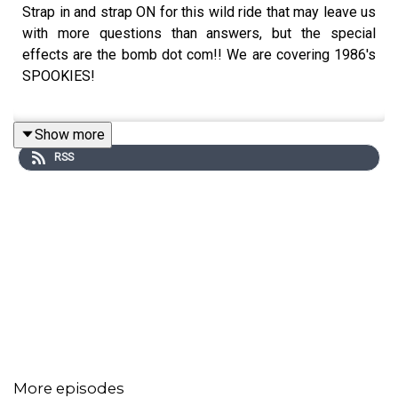
Strap in and strap ON for this wild ride that may leave us
with more questions than answers, but the special
effects are the bomb dot com!! We are covering 1986's
SPOOKIES!
Show more
The VIDEO versions of our episodes can be found on our
RSS
YouTube - New episodes go up every Monday at Noon
Eastern!
https://www.youtube.com/@ChainsawGirlsPod
The EXTENDED version of each episode will be on our
brand new Patreon! Members also get early episodes
each week, bonus videos & more!
https://www.patreon.com/chainsawgirlspod
More episodes