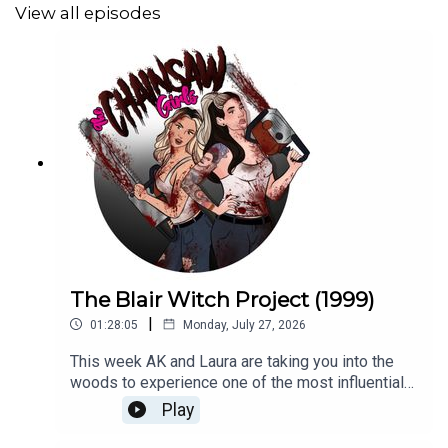
View all episodes
We have our very first Chainsaw Girls t-shirt available!!
Thank you for your support!
https://www.demonxbunny.com/product/chainsaw-girls-
t-shirt/
Follow us on our socials!
Instagram: https://www.instagram.com/chainsawgirlspod
The Blair Witch Project (1999)
TikTok: https://www.tiktok.com/@chainsawgirlspod
|
01:28:05
Monday, July 27, 2026
This week AK and Laura are taking you into the
SHOW NOTES:
woods to experience one of the most influential
found footage films of all time! So, strap in and
Play
Interview with Al Magliochetti
strap for 1999's The Blair Witch Project! SHOW
NOTES:Split/Screen Segment on Blair