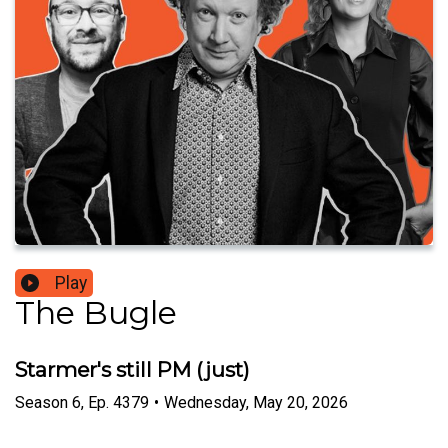
Play
The Bugle
Starmer's still PM (just)
Season
6
,
Ep.
4379
•
Wednesday, May 20, 2026