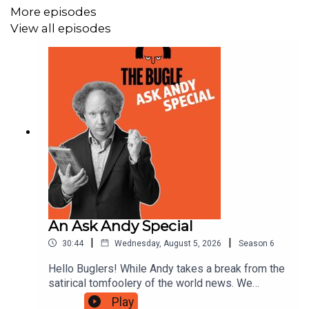
More episodes
Andy's Links:
https://www.andyzaltzman.co.uk/
View all episodes
Alice Fraser's Links:
https://www.patreon.com/AliceFraser?l=en-GB
Josh Gondelman's Links:
https://www.joshgondelman.com/
🎤 Get tickets for the LIVE episode of The Gargle HERE
An Ask Andy Special
https://www.angelcomedy.co.uk/event-detail/the-gargle-
|
|
30:44
Wednesday, August 5, 2026
Season
6
live-fri-26th-jun-the-bill-murray-london-tickets-
Hello Buglers! While Andy takes a break from the
202606261800/
satirical tomfoolery of the world news. We
thought we'd bring you the best of Ask Andy, a
Play