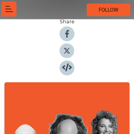
FOLLOW
Share