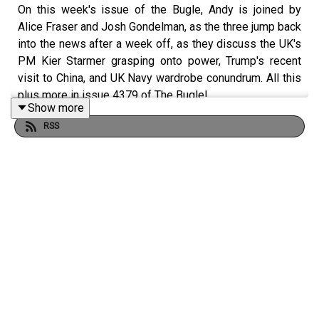
On this week's issue of the Bugle, Andy is joined by
Alice Fraser and Josh Gondelman, as the three jump back
into the news after a week off, as they discuss the UK's
PM Kier Starmer grasping onto power, Trump's recent
visit to China, and UK Navy wardrobe conundrum. All this
plus more in issue 4379 of The Bugle!
Show more
RSS
🇬🇧 UK PM in trouble: The Bugle catch up on the recent
news of Kier Starmer struggling to keep hold of power
🇺🇸 Trump and Xi catch up: The trio discuss the talks
between US and China
🏠 Farage spends big: Andy, Alice and Josh report on the
story of Reform Leader Nigel Farage buying a £1.5m
house from a £5m Thai crypto-investor's donation