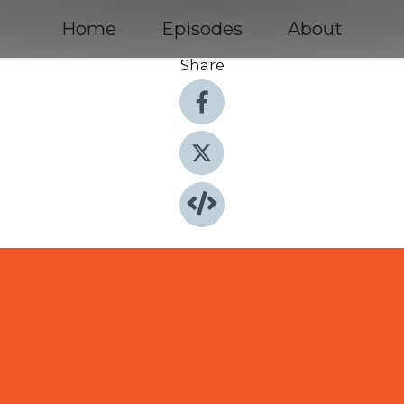
Home
Episodes
About
Share