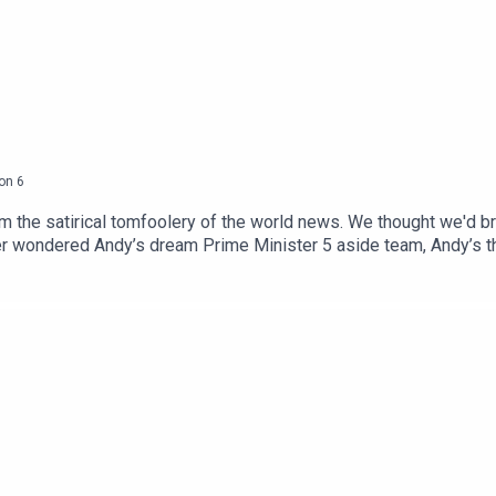
on
6
m the satirical tomfoolery of the world news. We thought we'd br
er wondered Andy’s dream Prime Minister 5 aside team, Andy’s th
Well Ask Andy is the place to find all that out and more. We’ve
joy! If you enjoyed this episode why not become a Bugle subscri
swers next, plus AD free episodes of every podcast on the Bugle
he Gargle with Alice Fraser!Produced by Chris Skinner and Harr