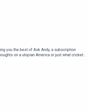
ing you the best of Ask Andy, a subscription
oughts on a utopian America or just what cricket
 selected some of the best questions over the past
ber where you can get access to Ask Andy every
 network including the sci-fi and fantasy podcast
y Gordon