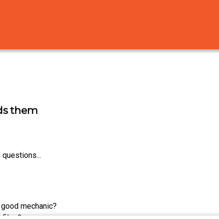
ids them
 questions...
 good mechanic?
 files?