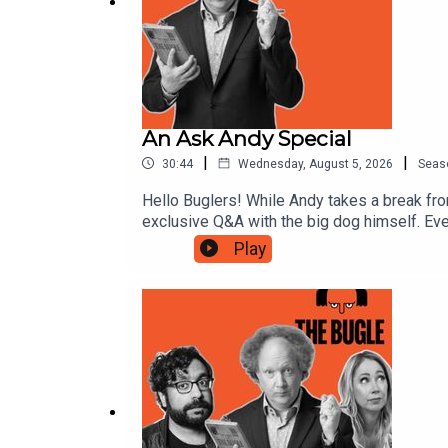
An Ask Andy Special
|
|
30:44
Wednesday, August 5, 2026
Seas
Hello Buglers! While Andy takes a break fro
exclusive Q&A with the big dog himself. Ev
spreadsheet he’s working on at the moment. 
Play
year, so wherever you are, sit back and en
month, it might even be your question he an
Realms Unknown and science and tech led T