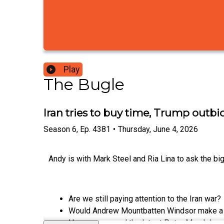
Play
The Bugle
Iran tries to buy time, Trump outb
Season
6
,
Ep.
4381
•
Thursday, June 4, 2026
Andy is with Mark Steel and Ria Lina to ask the big
Are we still paying attention to the Iran war?
Would Andrew Mountbatten Windsor make a
Has anyone read the latest Peter Mandelson