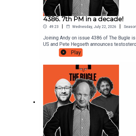
4386. 7th PM in a decade!
|
|
49:23
Wednesday, July 22, 2026
Seaso
Joining Andy on issue 4386 of The Bugle is 
US and Pete Hegseth announces testosteron
into No.10. PLUS Earth-like exoplanet foun
Play
has a special health report into the USA's 
in 10 years as he steps into No.10🏆 World 
https://www.crowdfunder.co.uk/p/a-safe-acc
https://www.patreon.com/AliceFraserNato 
subscriber for bonus episodes, exclusive vi
Unknown on YouTubeProduced by Chris Skinn