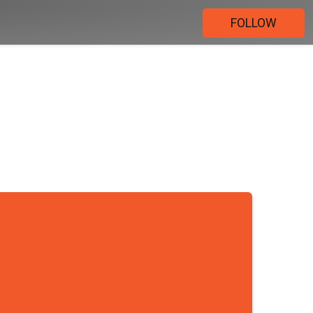
FOLLOW