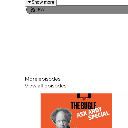
Show more
And the World Cup - a political own goal?
RSS
🎤 Get tickets for the LIVE episode of The Gargle
https://www.angelcomedy.co.uk/event-detail/the-g
🎧 Support The Bugle! Become a Team Bugle subscri
http://thebuglepodcast.com
More episodes
View all episodes
📺 Watch Realms Unknown on YouTube
Produced by Chris Skinner, Laura Turner and Harry