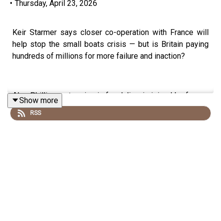
•
Thursday, April 23, 2026
Keir Starmer says closer co-operation with France will
help stop the small boats crisis — but is Britain paying
hundreds of millions for more failure and inaction?
Alex Phillips - stepping in for Julia - is joined by former
Show more
Border Force chief Tony Smith to break down Labour’s
RSS
latest Channel deal, including the extra cash for France,
the promise of tougher beach enforcement, the role of
French riot police, and why surveillance alone will not
stop illegal crossings in the Channel.
They also look at the key questions ministers still have
not answered: what happens when migrants are
intercepted, why detention capacity matters, whether