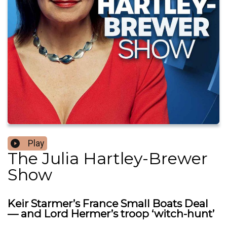
Play
The Julia Hartley-Brewer
Show
Keir Starmer’s France Small Boats Deal
— and Lord Hermer’s troop ‘witch-hunt’