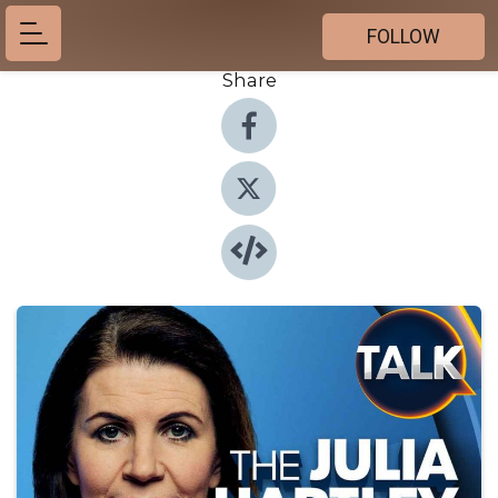
FOLLOW
Share