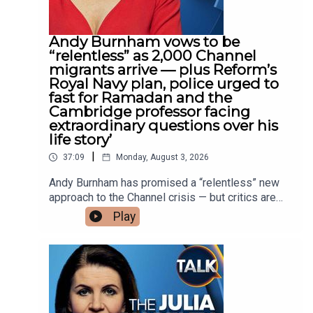
Farage and Rupert Lowe descends into public
bickering over a possible pact between Reform
and Restore, amid warnings that splitting the vote
Andy Burnham vows to be
could hand Labour another government.Plus, Julia
“relentless” as 2,000 Channel
and Tom pay tribute to the provocative and
migrants arrive — plus Reform’s
brilliantly funny columnist Rod Liddle — a singular
Royal Navy plan, police urged to
writer who delighted in upsetting all the right
fast for Ramadan and the
people.Julia Hartley-Brewer broadcasts on Talk
Cambridge professor facing
from Monday to Thursday, 10AM to
extraordinary questions over his
1PM.Available on YouTube and streaming
life story’
platforms, along with DAB+ radio and your smart
|
37:09
Monday, August 3, 2026
speaker.
Andy Burnham has promised a “relentless” new
approach to the Channel crisis — but critics are
asking what his plan actually involves after
Play
around 2,000 migrants arrived in a fortnight.Julia
Hartley-Brewer and former Conservative adviser
Claire Pearsall examine Reform UK’s proposal to
deploy the Royal Navy and return migrant boats to
France, as well as the practical, diplomatic and
military obstacles it could face.They also discuss