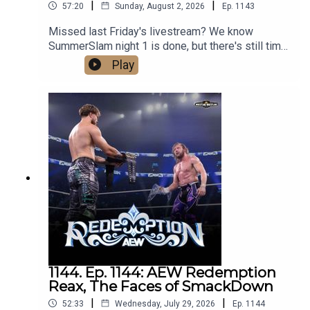
|
|
57:20
Sunday, August 2, 2026
Ep.
1143
Missed last Friday's livestream? We know
SummerSlam night 1 is done, but there's still time
to process our predictions for night 2! Tune in
Play
now!Follow us on social media:@wrestling2xpod
on Twitter and
TikTok@_StanSy@roiswar@chinosupersized@e
ml_meisterPromo codes and affiliate links:
http://linktr.ee/wrestlingwrestlingpodcast***DISC
LAIMER: The views and opinions expressed by
the podcast creators, hosts, and guests do not
necessarily reflect the official policy and position
of The Pod Network. Any content provided by the
people on the podcast are of their own opinion,
and are not intended to malign any religion, ethnic
group, club, organization, company, individual, or
anyone or anything.
1144. Ep. 1144: AEW Redemption
Reax, The Faces of SmackDown
|
|
52:33
Wednesday, July 29, 2026
Ep.
1144