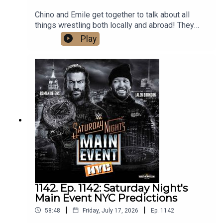
Chino and Emile get together to talk about all
things wrestling both locally and abroad! They
cover the huge weekend in local wrestling, as
Play
well as Bayley's contract status with the WWE,
Gunther and Aldis made official for Summerslam,
Mike Santana debuting on NXT, and predict AEW's
upcoming PPV, Redemption. What are you waiting
for? Hit that play button now!
1142. Ep. 1142: Saturday Night's
Main Event NYC Predictions
|
|
58:48
Friday, July 17, 2026
Ep.
1142