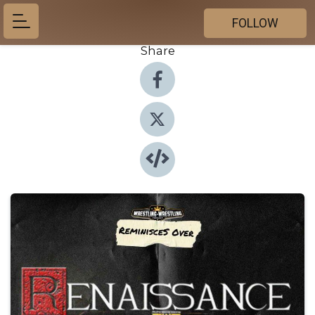
FOLLOW
Share