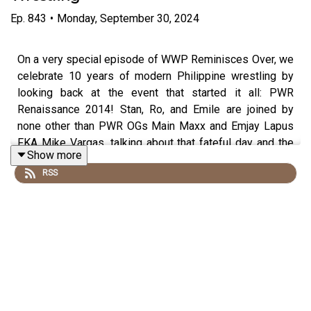
Ep.
843
•
Monday, September 30, 2024
On a very special episode of WWP Reminisces Over, we
celebrate 10 years of modern Philippine wrestling by
looking back at the event that started it all: PWR
Renaissance 2014! Stan, Ro, and Emile are joined by
none other than PWR OGs Main Maxx and Emjay Lapus
FKA Mike Vargas, talking about that fateful day and the
Show more
time leading into the milestone show. You won't want to
RSS
miss this!
Follow us on social media:
@wrestling2xpod on Twitter and TikTok