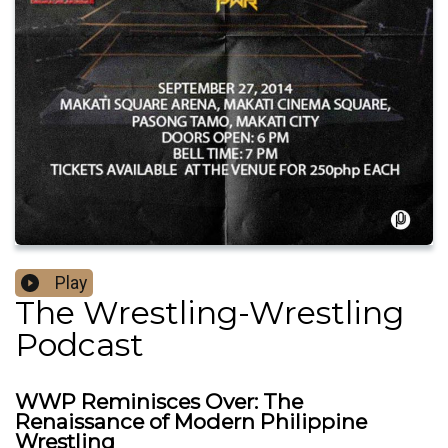
Play
The Wrestling-Wrestling
Podcast
WWP Reminisces Over: The
Renaissance of Modern Philippine
Wrestling