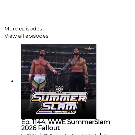
@_StanSy
@roiswar
@chinosupersized
More episodes
View all episodes
@MondayNiteRowen
@eml_meister
Promo codes and affiliate links:
http://linktr.ee/wrestlingwrestlingpodcast
***
Ep. 1144: WWE SummerSlam
2026 Fallout
DISCLAIMER: The views and opinions expressed by the