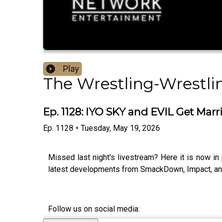
Play
The Wrestling-Wrestli
Ep. 1128: IYO SKY and EVIL Get Marr
Ep.
1128
•
Tuesday, May 19, 2026
Missed last night's livestream? Here it is now i
latest developments from SmackDown, Impact, and
Follow us on social media: