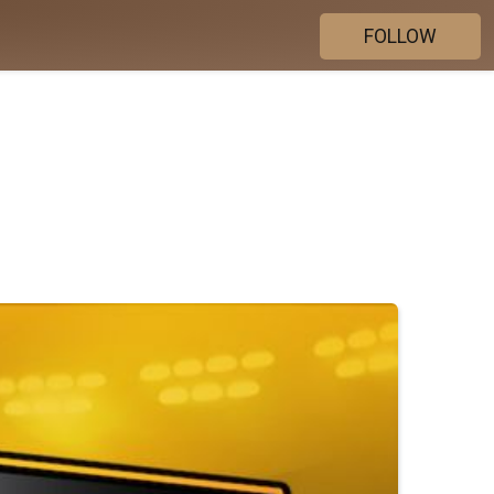
FOLLOW