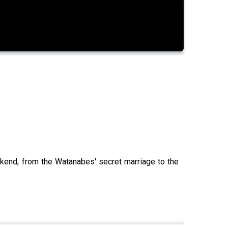
ekend, from the Watanabes' secret marriage to the