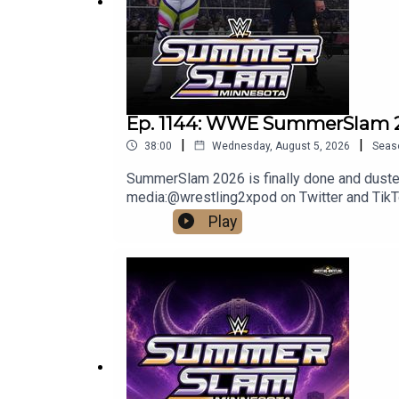
DISCLAIMER: The views and opinions expressed by 
Network. Any content provided by the people on th
company, individual, or anyone or anything.
Ep. 1144: WWE SummerSlam 2
|
|
38:00
Wednesday, August 5, 2026
Seas
SummerSlam 2026 is finally done and dusted, 
media:@wrestling2xpod on Twitter and Ti
http://linktr.ee/wrestlingwrestlingpodcast
Play
reflect the official policy and position of 
malign any religion, ethnic group, club, orga