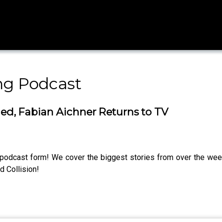
ng Podcast
ied, Fabian Aichner Returns to TV
n podcast form! We cover the biggest stories from over the we
 Collision!