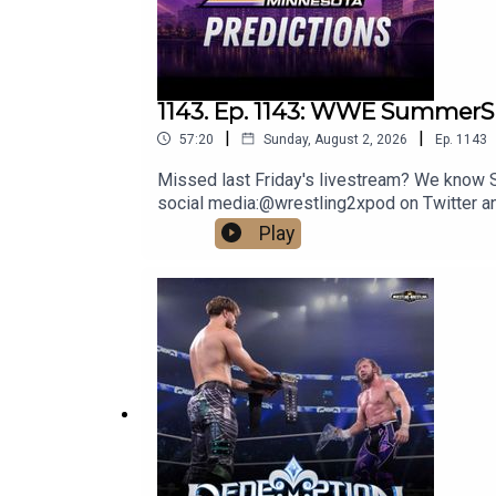
1143. Ep. 1143: WWE SummerS
|
|
57:20
Sunday, August 2, 2026
Ep.
1143
Missed last Friday's livestream? We know Su
social media:@wrestling2xpod on Twitter 
http://linktr.ee/wrestlingwrestlingpodcast
Play
reflect the official policy and position of 
malign any religion, ethnic group, club, orga