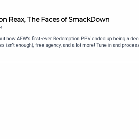
ion Reax, The Faces of SmackDown
4
out how AEW's first-ever Redemption PPV ended up being a dec
n't enough), free agency, and a lot more! Tune in and process 
kTok@_StanSy@roiswar@chinosupersized@eml_meisterPromo codes
***DISCLAIMER: The views and opinions expressed by the podcast
The Pod Network. Any content provided by the people on the podcas
nization, company, individual, or anyone or anything.