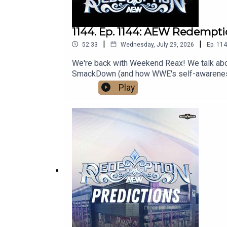
1144. Ep. 1144: AEW Redempt
|
|
52:33
Wednesday, July 29, 2026
Ep.
114
We're back with Weekend Reax! We talk ab
SmackDown (and how WWE's self-awareness is
media:@wrestling2xpod on Twitter and Ti
Play
http://linktr.ee/wrestlingwrestlingpodcast
reflect the official policy and position of 
malign any religion, ethnic group, club, orga