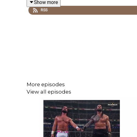
Show more
RSS
@wrestling2xpod on Twitter and TikTok
@_StanSy
@roiswar
@chinosupersized
@eml_meister
More episodes
Promo codes and affiliate links: http://linktr.ee/w
View all episodes
***