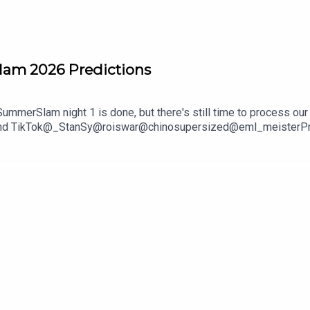
lam 2026 Predictions
mmerSlam night 1 is done, but there's still time to process our 
and TikTok@_StanSy@roiswar@chinosupersized@eml_meisterPromo
***DISCLAIMER: The views and opinions expressed by the podcast
The Pod Network. Any content provided by the people on the podcas
nization, company, individual, or anyone or anything.