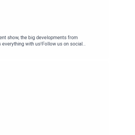
ent show, the big developments from
everything with us!Follow us on social
 and affiliate links:
 creators, hosts, and guests do not necessarily
t are of their own opinion, and are not intended to