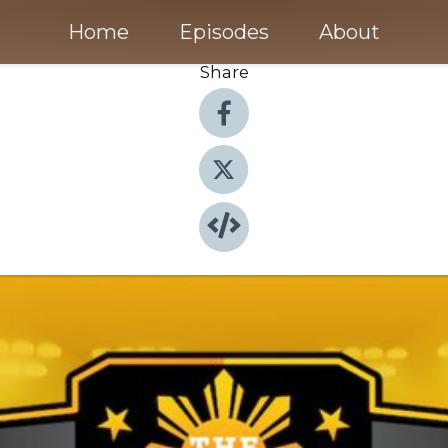
Home
Episodes
About
Share