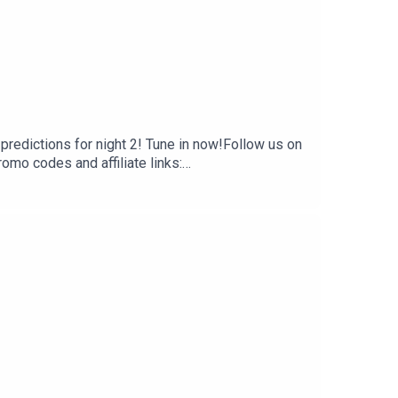
predictions for night 2! Tune in now!Follow us on
 codes and affiliate links:
 creators, hosts, and guests do not necessarily
t are of their own opinion, and are not intended to