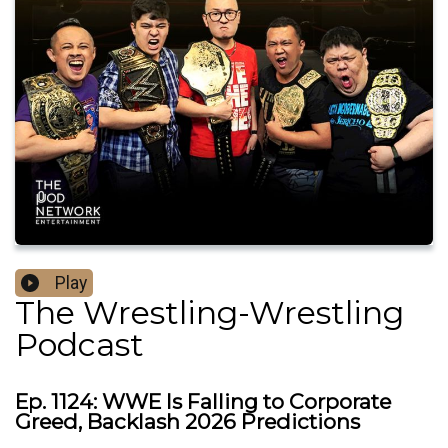
Play
The Wrestling-Wrestling
Podcast
Ep. 1124: WWE Is Falling to Corporate
Greed, Backlash 2026 Predictions