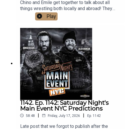
Chino and Emile get together to talk about all
things wrestling both locally and abroad! They
cover the huge weekend in local wrestling, as
Play
well as Bayley's contract status with the WWE,
Gunther and Aldis made official for Summerslam,
Mike Santana debuting on NXT, and predict AEW's
upcoming PPV, Redemption. What are you waiting
for? Hit that play button now!
1142. Ep. 1142: Saturday Night's
Main Event NYC Predictions
|
|
58:48
Friday, July 17, 2026
Ep.
1142
Late post that we forgot to publish after the