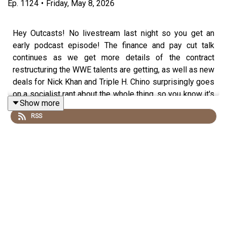
Ep.
1124
•
Friday, May 8, 2026
Hey Outcasts! No livestream last night so you get an
early podcast episode! The finance and pay cut talk
continues as we get more details of the contract
restructuring the WWE talents are getting, as well as new
deals for Nick Khan and Triple H. Chino surprisingly goes
on a socialist rant about the whole thing, so you know it's
Show more
can't-miss! Plus: Backlash predictions!
RSS
Follow us on social media:
@wrestling2xpod on Twitter and TikTok
@_StanSy