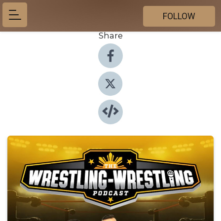
FOLLOW
Share