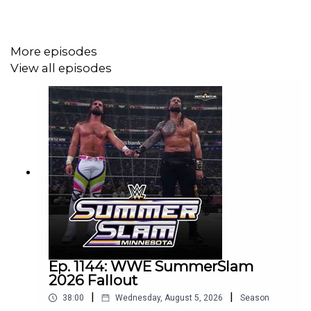
@wrestling2xpod on Twitter and TikTok
@_StanSy
More episodes
@roiswar
View all episodes
@chinosupersized
@eml_meister
Promo codes and affiliate links:
http://linktr.ee/wrestlingwrestlingpodcast
***
Ep. 1144: WWE SummerSlam
2026 Fallout
|
|
38:00
Wednesday, August 5, 2026
Season
DISCLAIMER: The views and opinions expressed by the