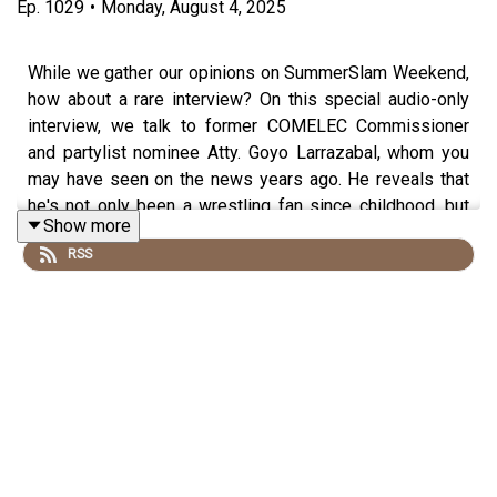
Ep.
1029
•
Monday, August 4, 2025
While we gather our opinions on SummerSlam Weekend,
how about a rare interview? On this special audio-only
interview, we talk to former COMELEC Commissioner
and partylist nominee Atty. Goyo Larrazabal, whom you
may have seen on the news years ago. He reveals that
he's not only been a wrestling fan since childhood, but
Show more
he's still very updated—to the point where he currently
RSS
uses a VPN to watch WWE! We talk to him about his
fandom and his views on the sport, which may come as a
surprise to those who are familiar with his endeavors in
local politics. Check it out!
Follow us on social media: