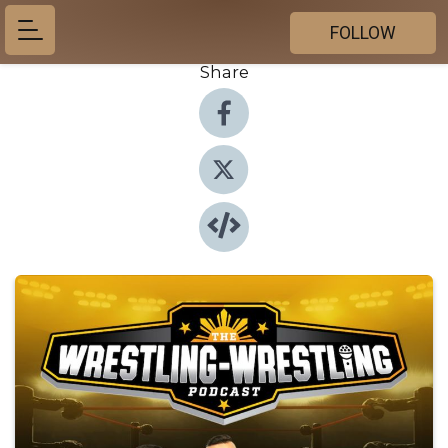
FOLLOW
Share