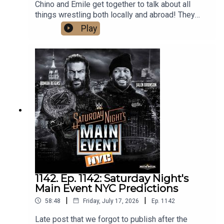
Chino and Emile get together to talk about all
things wrestling both locally and abroad! They
cover the huge weekend in local wrestling, as
Play
well as Bayley's contract status with the WWE,
Gunther and Aldis made official for Summerslam,
Mike Santana debuting on NXT, and predict AEW's
upcoming PPV, Redemption. What are you waiting
for? Hit that play button now!
1142. Ep. 1142: Saturday Night's
Main Event NYC Predictions
|
|
58:48
Friday, July 17, 2026
Ep.
1142
Late post that we forgot to publish after the