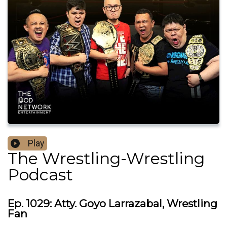
Play
The Wrestling-Wrestling
Podcast
Ep. 1029: Atty. Goyo Larrazabal, Wrestling
Fan