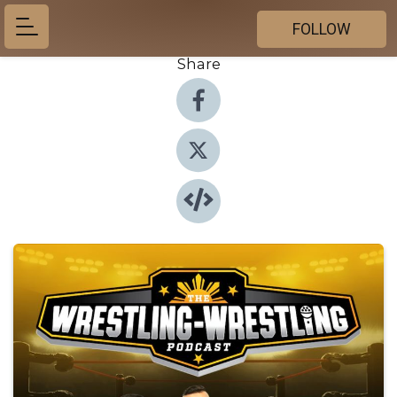
FOLLOW
Share