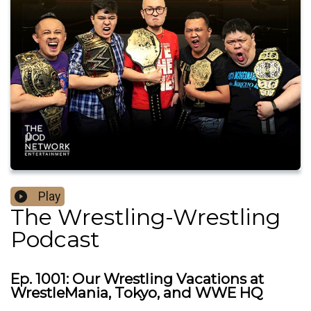
Play
The Wrestling-Wrestling
Podcast
Ep. 1001: Our Wrestling Vacations at
WrestleMania, Tokyo, and WWE HQ