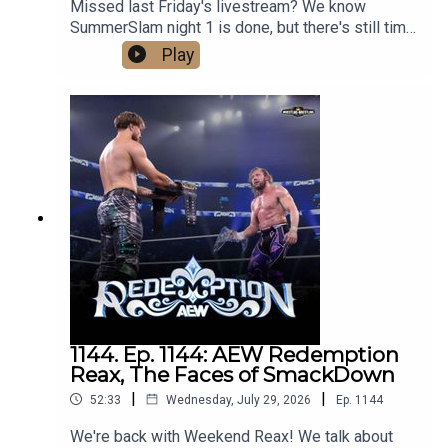
Missed last Friday's livestream? We know
SummerSlam night 1 is done, but there's still time
to process our predictions for night 2! Tune in
Play
now!Follow us on social media:@wrestling2xpod
on Twitter and
TikTok@_StanSy@roiswar@chinosupersized@e
ml_meisterPromo codes and affiliate links:
http://linktr.ee/wrestlingwrestlingpodcast***DISC
LAIMER: The views and opinions expressed by
the podcast creators, hosts, and guests do not
necessarily reflect the official policy and position
of The Pod Network. Any content provided by the
people on the podcast are of their own opinion,
and are not intended to malign any religion, ethnic
group, club, organization, company, individual, or
anyone or anything.
1144. Ep. 1144: AEW Redemption
Reax, The Faces of SmackDown
|
|
52:33
Wednesday, July 29, 2026
Ep.
1144
We're back with Weekend Reax! We talk about