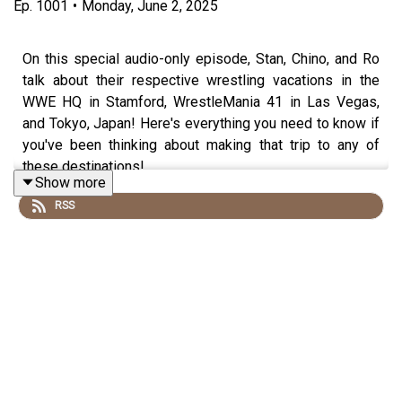
Ep.
1001
•
Monday, June 2, 2025
On this special audio-only episode, Stan, Chino, and Ro
talk about their respective wrestling vacations in the
WWE HQ in Stamford, WrestleMania 41 in Las Vegas,
and Tokyo, Japan! Here's everything you need to know if
you've been thinking about making that trip to any of
these destinations!
Show more
RSS
Follow us on social media:
@wrestling2xpod on Twitter and TikTok
@_StanSy
@roiswar