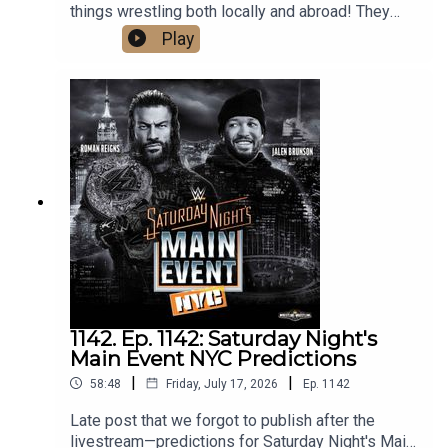
things wrestling both locally and abroad! They
cover the huge weekend in local wrestling, as
Play
well as Bayley's contract status with the WWE,
Gunther and Aldis made official for Summerslam,
Mike Santana debuting on NXT, and predict AEW's
upcoming PPV, Redemption. What are you waiting
for? Hit that play button now!
1142. Ep. 1142: Saturday Night's
Main Event NYC Predictions
|
|
58:48
Friday, July 17, 2026
Ep.
1142
Late post that we forgot to publish after the
livestream—predictions for Saturday Night's Main