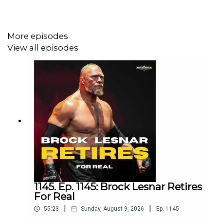
@chinosupersized
@eml_meister
More episodes
View all episodes
Promo codes and affiliate links:
http://linktr.ee/wrestlingwrestlingpodcast
***
DISCLAIMER: The views and opinions expressed by the
podcast creators, hosts, and guests do not necessarily
reflect the official policy and position of The Pod
1145. Ep. 1145: Brock Lesnar Retires
Network. Any content provided by the people on the
For Real
podcast are of their own opinion, and are not intended to
|
|
55:23
Sunday, August 9, 2026
Ep.
1145
malign any religion, ethnic group, club, organization,