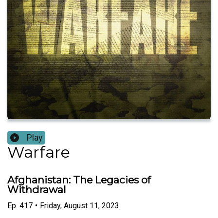
Play
Warfare
Afghanistan: The Legacies of
Withdrawal
Ep.
417
•
Friday, August 11, 2023