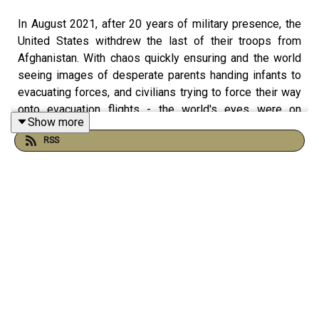
In August 2021, after 20 years of military presence, the
United States withdrew the last of their troops from
Afghanistan. With chaos quickly ensuring and the world
seeing images of desperate parents handing infants to
evacuating forces, and civilians trying to force their way
onto evacuation flights - the world's eyes were on
Show more
Afghanistan as the Taliban took control. But two years
RSS
later, what's Afghanistan like for the people who live
there now, and did the US withdrawal set off a chain
reaction of military events around the world?
In this episode, James welcomes back Dr Mike Martin
to the podcast, to give an update on Afghanistan today.
As a British Officer who served in Afghanistan, and now a
Senior Visiting Fellow at Kings, Mike gives a detailed
insight into the conflicts in the region today, and helps us