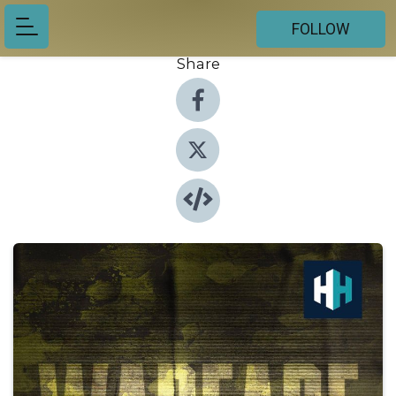
FOLLOW
Share