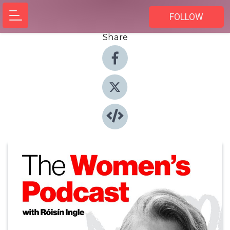
FOLLOW
Share