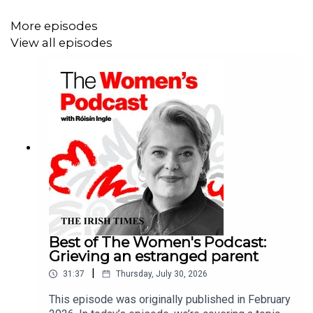
getting to know our vulvas better.
More episodes
View all episodes
But first, Irish Times opinion editor Jennifer O'Connell is
here to discuss the biggest news stories of the week
including Trump’s controversial advice to pregnant
women, why everyone's talking about Maria’s Steen’s
Hermés handbag and Tuesday’s nail-biting finale of
Traitors on RTE.
Best of The Women's Podcast:
Grieving an estranged parent
|
31:37
Thursday, July 30, 2026
This episode was originally published in February