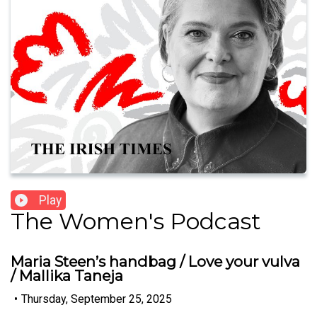
Play
The Women's Podcast
Maria Steen’s handbag / Love your vulva
/ Mallika Taneja
•
Thursday, September 25, 2025