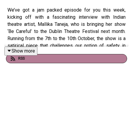
We’ve got a jam packed episode for you this week,
kicking off with a fascinating interview with Indian
theatre artist, Mallika Taneja, who is bringing her show
‘Be Careful’ to the Dublin Theatre Festival next month.
Running from the 7th to the 10th October, the show is a
satirical piece that challenges our notion of safety in
Show more
public spaces and addresses attitudes towards women
RSS
and girls in India and elsewhere. See
DublinTheatreFestival.ie for tickets.
Later on, Róisín Ingle is joined by Laura Dowling, aka The
Fabulous Pharmacist to discuss her new book Love Your
Vulva. It’s an open and empowering guide to women’s
intimate health, which covers everything from vaginal
dryness to grooming your bush. Dowling explains the
inspiration behind the book and why we should all be