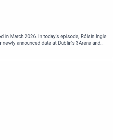
 in March 2026. In today’s episode, Róisín Ingle
er newly announced date at Dublin’s 3Arena and
s and wide-ranging conversation, McNally also
her.