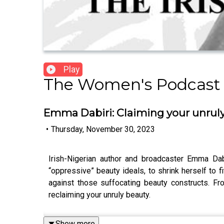
Play
The Women's Podcast
Emma Dabiri: Claiming your unrul
•
Thursday, November 30, 2023
Irish-Nigerian author and broadcaster Emma Dab
“oppressive” beauty ideals, to shrink herself to f
against those suffocating beauty constructs. Fr
reclaiming your unruly beauty.
Show more