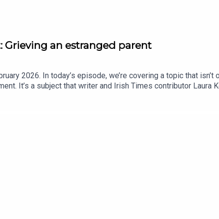
 Grieving an estranged parent
ruary 2026. In today’s episode, we’re covering a topic that isn’t 
ment. It’s a subject that writer and Irish Times contributor Laura
ced following the death of her father late last year - a man she h
strange, unsettling reality of losing a parent whose death changes
here https://lkennedy.substack.com/