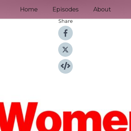
Home
Episodes
About
Share