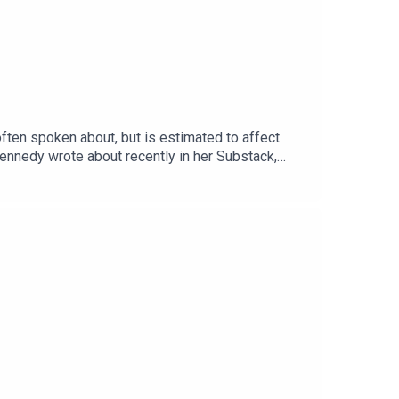
often spoken about, but is estimated to affect
 Kennedy wrote about recently in her Substack,
adn’t seen in over a decade. In today’s episode,
 almost nothing in her daily life. You can find her