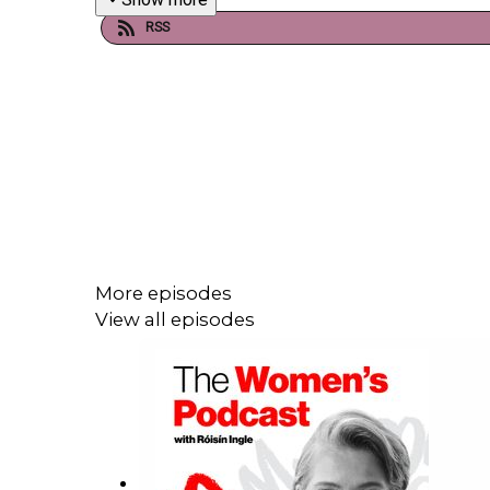
RSS
More episodes
View all episodes