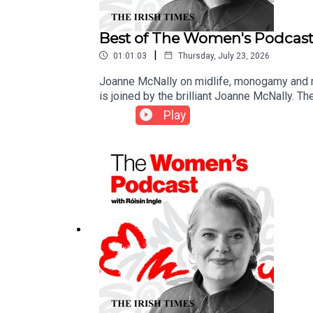
Best of The Women's Podcast
|
01:01:03
Thursday, July 23, 2026
Joanne McNally on midlife, monogamy and ma
is joined by the brilliant Joanne McNally. 
how she’s made history as the first ever Ir
Play
talks about living with fame, why she’s tak