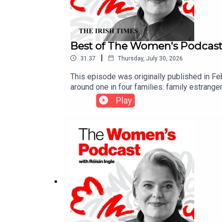
Best of The Women's Podcast:
|
31:37
Thursday, July 30, 2026
This episode was originally published in Feb
around one in four families: family estrange
detailing the complicated grief she experien
Play
Kennedy joins Róisín Ingle to reflect on the 
piece on family estrangement on Substack 