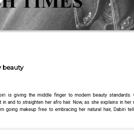
y beauty
iri is giving the middle finger to modern beauty standards. 
it in and to straighten her afro hair. Now, as she explains in her
om going makeup free to embracing her natural hair, Dabiri te