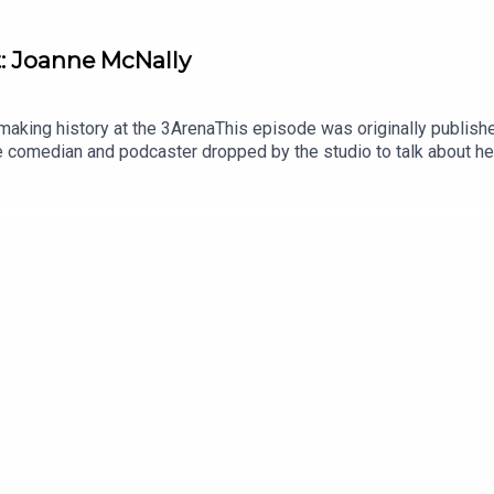
: Joanne McNally
king history at the 3ArenaThis episode was originally published
The comedian and podcaster dropped by the studio to talk about h
ish comedian to headline two shows at the venue. In this hilariou
en a sabbatical from dating and about her desire to become a mot