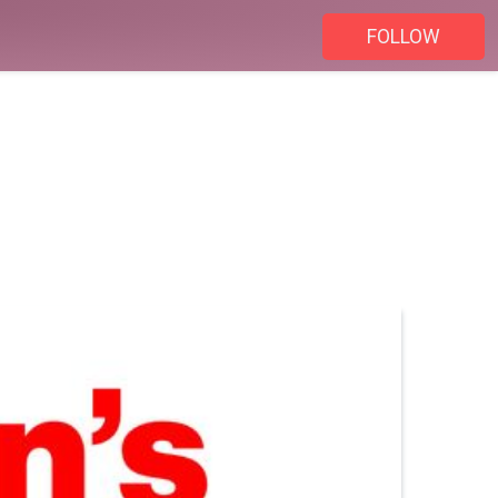
FOLLOW