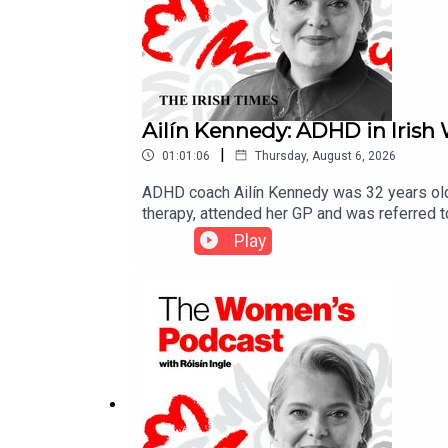
Ailín Kennedy: ADHD in Iris
|
01:01:06
Thursday, August 6, 2026
ADHD coach Ailín Kennedy was 32 years old 
therapy, attended her GP and was referred t
your Attention? with fellow ADHDer Mike McG
Play
a guide for those suffering from ADHD. Ken
misconceptions around the disorder, in par
the condition are often dismissed as “lazy”, “
discuss some of the biggest stories of the w
warn women and girls about the dangers of “