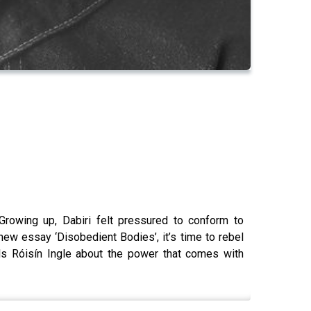
Growing up, Dabiri felt pressured to conform to
 new essay ‘Disobedient Bodies’, it’s time to rebel
lls Róisín Ingle about the power that comes with