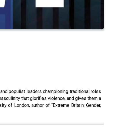
nd populist leaders championing traditional roles
sculinity that glorifies violence, and gives them a
ity of London, author of “Extreme Britain: Gender,