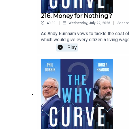
216. Money for Nothing?
|
|
49:30
Wednesday, July 22, 2026
Seaso
As Andy Burnham vows to tackle the cost of 
which would give every citizen a living wage
gimmick that rewards freeloaders and would
Play
of London - and the inventor of the term ‘prec