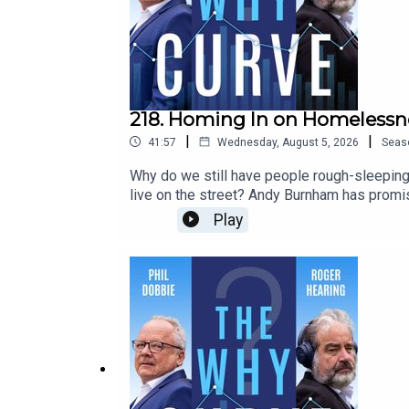
218. Homing In on Homelessn
|
|
41:57
Wednesday, August 5, 2026
Seas
Why do we still have people rough-sleeping 
live on the street? Andy Burnham has promis
Nottingham Trent University, tells Phil and R
Play