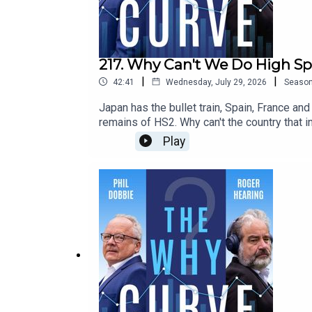
217. Why Can't We Do High Sp
|
|
42:41
Wednesday, July 29, 2026
Seaso
Japan has the bullet train, Spain, France an
remains of HS2. Why can't the country that 
Wolmar, the journalist and rail historian, w
Play