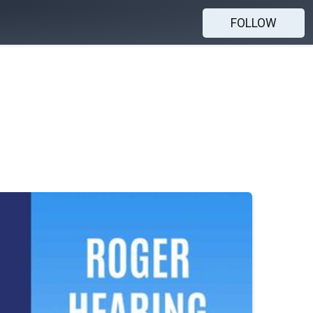
FOLLOW