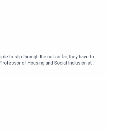
e to slip through the net so far, they have to
Professor of Housing and Social Inclusion at