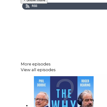
RSS
More episodes
View all episodes