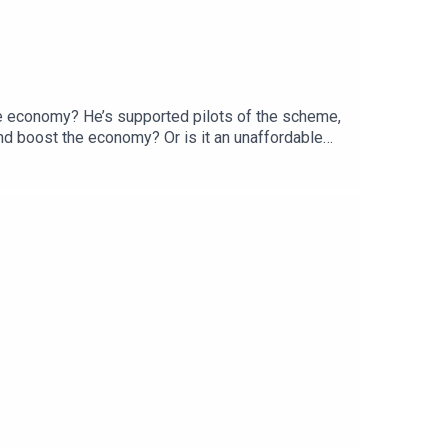
the economy? He’s supported pilots of the scheme,
 and boost the economy? Or is it an unaffordable
ssor of Development Studies at SOAS University