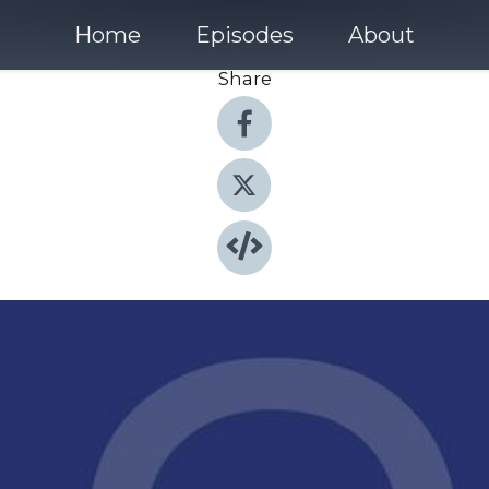
Home
Episodes
About
Share