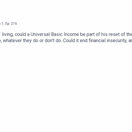
n
1
,
Ep.
216
living, could a Universal Basic Income be part of his reset of 
, whatever they do or don’t do. Could it end financial insecurity,
 bankrupt the country? Phil and Roger ask Guy Standing, Profe
ariat’.