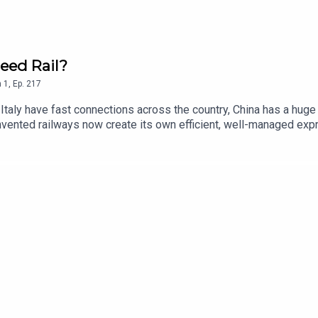
eed Rail?
n
1
,
Ep.
217
d Italy have fast connections across the country, China has a hug
invented railways now create its own efficient, well-managed exp
hose new book - Fast Track - explores the development of high spe