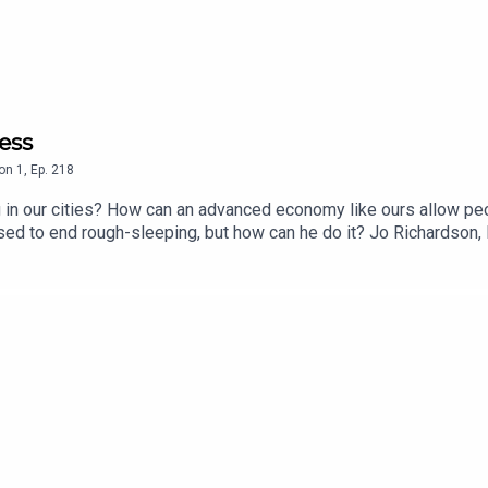
ess
on
1
,
Ep.
218
in our cities? How can an advanced economy like ours allow peopl
ed to end rough-sleeping, but how can he do it? Jo Richardson, 
oger it's a complicated problem, but there is a clear solution.