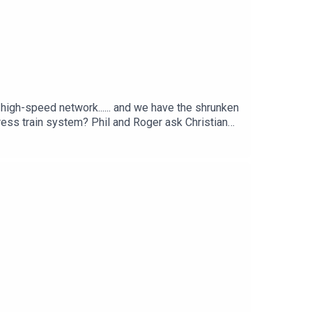
e high-speed network...... and we have the shrunken
ress train system? Phil and Roger ask Christian
ed rail.