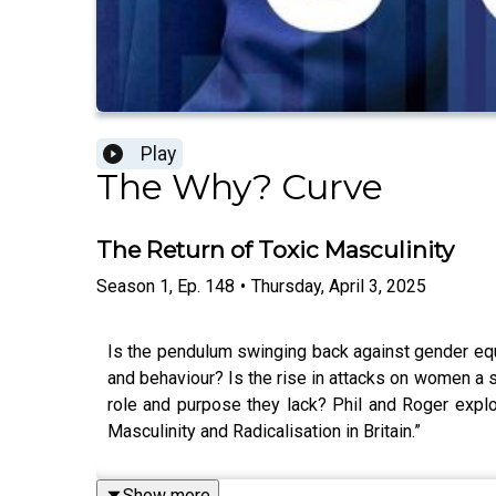
Play
The Why? Curve
The Return of Toxic Masculinity
Season
1
,
Ep.
148
•
Thursday, April 3, 2025
Is the pendulum swinging back against gender equ
and behaviour? Is the rise in attacks on women a s
role and purpose they lack? Phil and Roger explor
Masculinity and Radicalisation in Britain.”
Show more