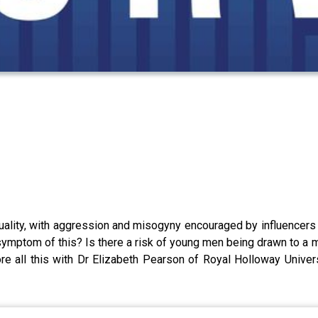
ality, with aggression and misogyny encouraged by influencers a
ymptom of this? Is there a risk of young men being drawn to a ma
e all this with Dr Elizabeth Pearson of Royal Holloway Univers